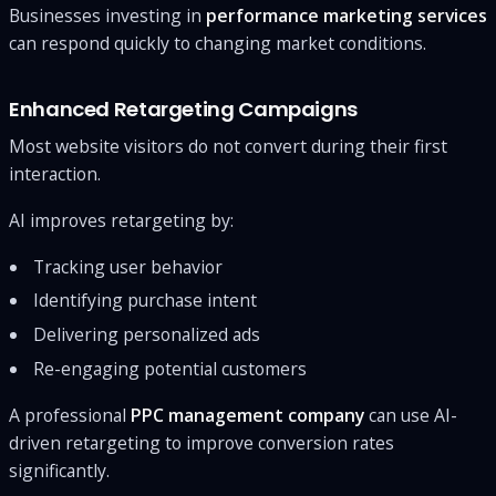
Businesses investing in
performance marketing services
can respond quickly to changing market conditions.
Enhanced Retargeting Campaigns
Most website visitors do not convert during their first
interaction.
AI improves retargeting by:
Tracking user behavior
Identifying purchase intent
Delivering personalized ads
Re-engaging potential customers
A professional
PPC management company
can use AI-
driven retargeting to improve conversion rates
significantly.