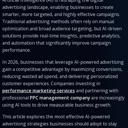
advertising landscape, enabling businesses to create
smarter, more targeted, and highly effective campaigns.
Traditional advertising methods often rely on manual
optimization and broad audience targeting, but AI-driven
solutions provide real-time insights, predictive analytics,
and automation that significantly improve campaign
performance.
In 2026, businesses that leverage AI-powered advertising
gain a competitive advantage by maximizing conversions,
reducing wasted ad spend, and delivering personalized
customer experiences. Companies investing in
performance marketing services
and partnering with
professional
PPC management company
are increasingly
using AI tools to drive measurable business growth.
This article explores the most effective AI-powered
advertising strategies businesses should adopt to stay