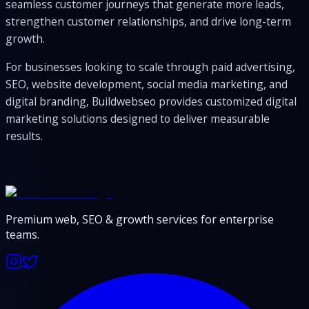
seamless customer journeys that generate more leads,
strengthen customer relationships, and drive long-term
growth.
For businesses looking to scale through paid advertising,
SEO, website development, social media marketing, and
digital branding, Buildwebseo provides customized digital
marketing solutions designed to deliver measurable
results.
Premium web, SEO & growth services for enterprise
teams.