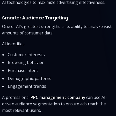
AI technologies to maximize advertising effectiveness.
Smarter Audience Targeting
One of AI's greatest strengths is its ability to analyze vast
amounts of consumer data.
AI identifies:
Customer interests
Browsing behavior
Purchase intent
Demographic patterns
Engagement trends
A professional
PPC management company
can use AI-
driven audience segmentation to ensure ads reach the
most relevant users.