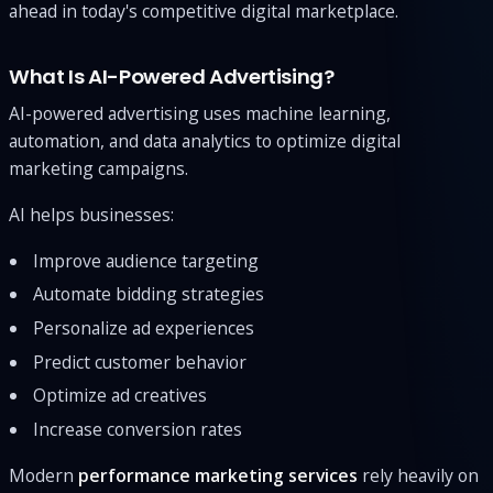
ahead in today's competitive digital marketplace.
What Is AI-Powered Advertising?
AI-powered advertising uses machine learning,
automation, and data analytics to optimize digital
marketing campaigns.
AI helps businesses:
Improve audience targeting
Automate bidding strategies
Personalize ad experiences
Predict customer behavior
Optimize ad creatives
Increase conversion rates
Modern
performance marketing services
rely heavily on