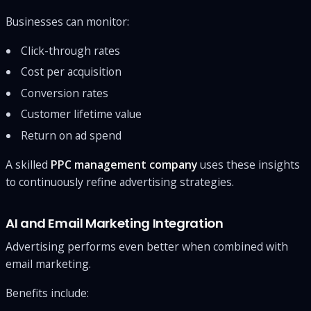
Businesses can monitor:
Click-through rates
Cost per acquisition
Conversion rates
Customer lifetime value
Return on ad spend
A skilled
PPC management company
uses these insights
to continuously refine advertising strategies.
AI and Email Marketing Integration
Advertising performs even better when combined with
email marketing.
Benefits include: