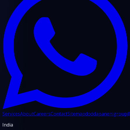
Services
About
Careers
Contact
Sitemap
doddapanenigroup
India