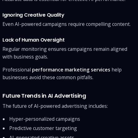
Ignoring Creative Quality
Even AI-powered campaigns require compelling content.
Lack of Human Oversight
Regular monitoring ensures campaigns remain aligned
with business goals.
Professional
performance marketing services
help
businesses avoid these common pitfalls.
Future Trends in AI Advertising
The future of AI-powered advertising includes:
Hyper-personalized campaigns
Predictive customer targeting
AI-generated creative assets