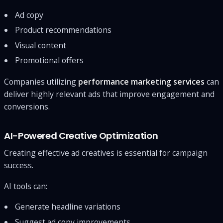
Ad copy
Product recommendations
Visual content
Promotional offers
Companies utilizing
performance marketing services
can
deliver highly relevant ads that improve engagement and
conversions.
AI-Powered Creative Optimization
Creating effective ad creatives is essential for campaign
success.
AI tools can:
Generate headline variations
Suggest ad copy improvements