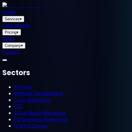
Home
Services
▾
Case studies
Pricing
▾
News
Company
▾
Contact
Sectors
All news
Website Development
Email Marketing
SEO
Social Media Marketing
Performance Marketing
Graphic Design