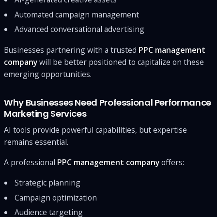
Automated campaign management
Advanced conversational advertising
Businesses partnering with a trusted
PPC management
company
will be better positioned to capitalize on these
emerging opportunities.
Why Businesses Need Professional Performance
Marketing Services
AI tools provide powerful capabilities, but expertise
remains essential.
A professional
PPC management company
offers:
Strategic planning
Campaign optimization
Audience targeting