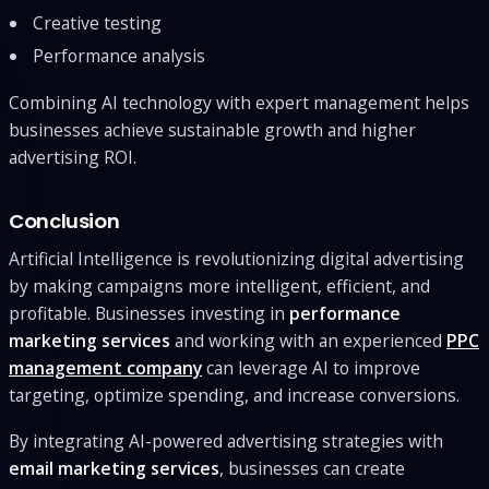
Creative testing
Performance analysis
Combining AI technology with expert management helps
businesses achieve sustainable growth and higher
advertising ROI.
Conclusion
Artificial Intelligence is revolutionizing digital advertising
by making campaigns more intelligent, efficient, and
profitable. Businesses investing in
performance
marketing services
and working with an experienced
PPC
management company
can leverage AI to improve
targeting, optimize spending, and increase conversions.
By integrating AI-powered advertising strategies with
email marketing services
, businesses can create