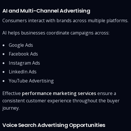
AI and Multi-Channel Advertising
Consumers interact with brands across multiple platforms.
AI helps businesses coordinate campaigns across:
Google Ads
Facebook Ads
Instagram Ads
LinkedIn Ads
YouTube Advertising
Effective
performance marketing services
ensure a
consistent customer experience throughout the buyer
journey.
Voice Search Advertising Opportunities