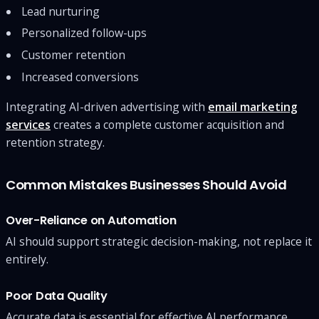
Lead nurturing
Personalized follow-ups
Customer retention
Increased conversions
Integrating AI-driven advertising with
email marketing
services
creates a complete customer acquisition and
retention strategy.
Common Mistakes Businesses Should Avoid
Over-Reliance on Automation
AI should support strategic decision-making, not replace it
entirely.
Poor Data Quality
Accurate data is essential for effective AI performance.