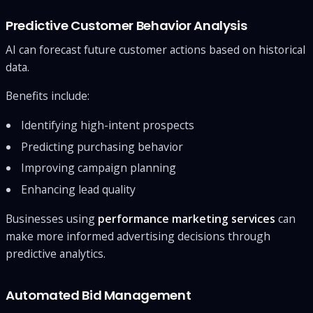
Predictive Customer Behavior Analysis
AI can forecast future customer actions based on historical
data.
Benefits include:
Identifying high-intent prospects
Predicting purchasing behavior
Improving campaign planning
Enhancing lead quality
Businesses using
performance marketing services
can
make more informed advertising decisions through
predictive analytics.
Automated Bid Management