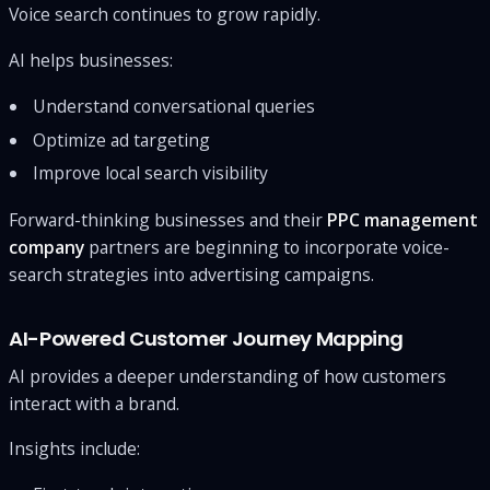
Voice search continues to grow rapidly.
AI helps businesses:
Understand conversational queries
Optimize ad targeting
Improve local search visibility
Forward-thinking businesses and their
PPC management
company
partners are beginning to incorporate voice-
search strategies into advertising campaigns.
AI-Powered Customer Journey Mapping
AI provides a deeper understanding of how customers
interact with a brand.
Insights include: