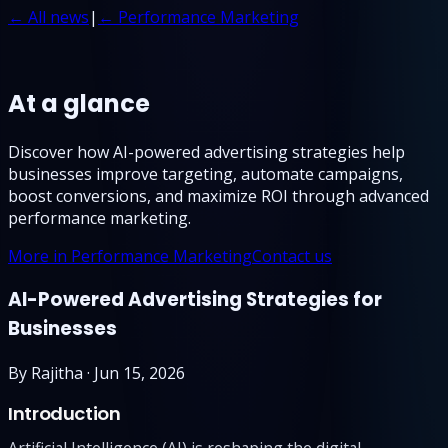
← All news
|
← Performance Marketing
At a glance
Discover how AI-powered advertising strategies help
businesses improve targeting, automate campaigns,
boost conversions, and maximize ROI through advanced
performance marketing.
More in Performance Marketing
Contact us
AI-Powered Advertising Strategies for
Businesses
By
Rajitha
·
Jun 15, 2026
Introduction
Artificial Intelligence (AI) is reshaping the digital