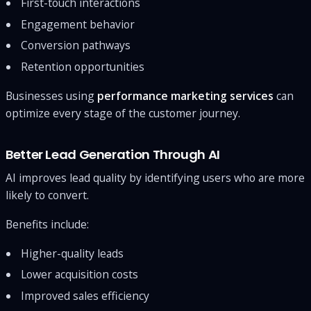
First-touch interactions
Engagement behavior
Conversion pathways
Retention opportunities
Businesses using
performance marketing services
can
optimize every stage of the customer journey.
Better Lead Generation Through AI
AI improves lead quality by identifying users who are more
likely to convert.
Benefits include:
Higher-quality leads
Lower acquisition costs
Improved sales efficiency