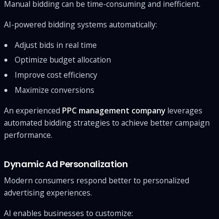
Manual bidding can be time-consuming and inefficient.
AI-powered bidding systems automatically:
Adjust bids in real time
Optimize budget allocation
Improve cost efficiency
Maximize conversions
An experienced
PPC management company
leverages
automated bidding strategies to achieve better campaign
performance.
Dynamic Ad Personalization
Modern consumers respond better to personalized
advertising experiences.
AI enables businesses to customize: