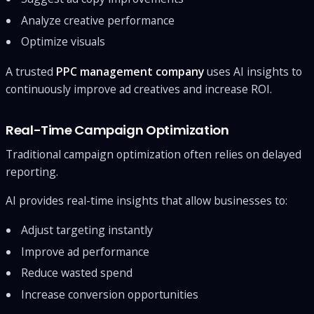
Analyze creative performance
Optimize visuals
A trusted
PPC management company
uses AI insights to
continuously improve ad creatives and increase ROI.
Real-Time Campaign Optimization
Traditional campaign optimization often relies on delayed
reporting.
AI provides real-time insights that allow businesses to:
Adjust targeting instantly
Improve ad performance
Reduce wasted spend
Increase conversion opportunities