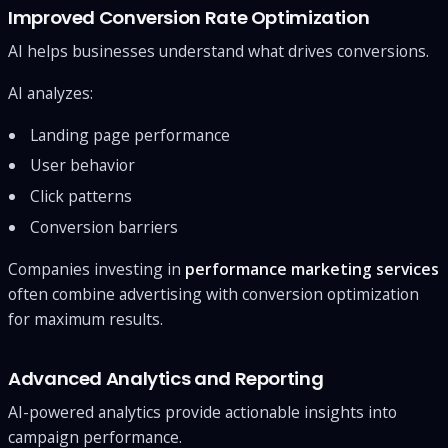
Improved Conversion Rate Optimization
AI helps businesses understand what drives conversions.
AI analyzes:
Landing page performance
User behavior
Click patterns
Conversion barriers
Companies investing in
performance marketing services
often combine advertising with conversion optimization
for maximum results.
Advanced Analytics and Reporting
AI-powered analytics provide actionable insights into
campaign performance.