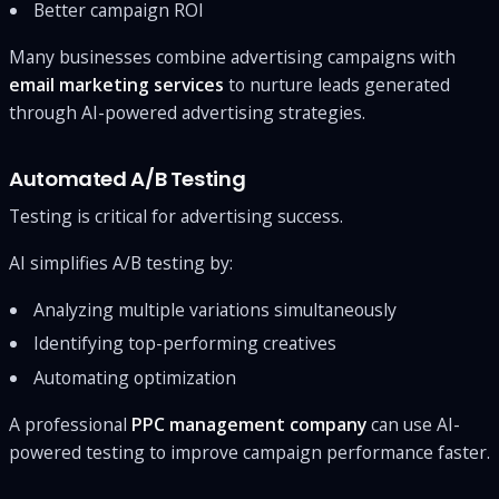
Better campaign ROI
Many businesses combine advertising campaigns with
email marketing services
to nurture leads generated
through AI-powered advertising strategies.
Automated A/B Testing
Testing is critical for advertising success.
AI simplifies A/B testing by:
Analyzing multiple variations simultaneously
Identifying top-performing creatives
Automating optimization
A professional
PPC management company
can use AI-
powered testing to improve campaign performance faster.