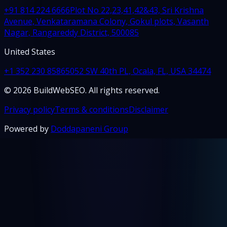
+91 814 224 6666
Plot No 22,23,41,42&43, Sri Krishna
Avenue, Venkataramana Colony, Gokul plots, Vasanth
Nagar, Rangareddy District, 500085
United States
+1 352 230 8586
5052 SW 40th PL, Ocala, FL, USA 34474
© 2026 BuildWebSEO. All rights reserved.
Privacy policy
Terms & conditions
Disclaimer
Powered by
Doddapaneni Group