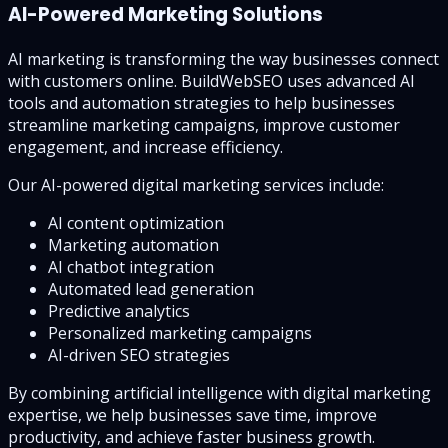
AI-Powered Marketing Solutions
AI marketing is transforming the way businesses connect
with customers online. BuildWebSEO uses advanced AI
tools and automation strategies to help businesses
streamline marketing campaigns, improve customer
engagement, and increase efficiency.
Our AI-powered digital marketing services include:
AI content optimization
Marketing automation
AI chatbot integration
Automated lead generation
Predictive analytics
Personalized marketing campaigns
AI-driven SEO strategies
By combining artificial intelligence with digital marketing
expertise, we help businesses save time, improve
productivity, and achieve faster business growth.