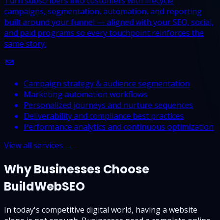
Turn subscribers into customers with lifecycle
campaigns, segmentation, automation, and reporting
built around your funnel — aligned with your SEO, social,
and paid programs so every touchpoint reinforces the
same story.
Campaign strategy & audience segmentation
Marketing automation workflows
Personalized journeys and nurture sequences
Deliverability and compliance best practices
Performance analytics and continuous optimization
View all services →
Why Businesses Choose
BuildWebSEO
In today's competitive digital world, having a website