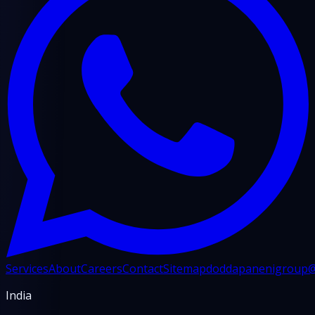
Services
About
Careers
Contact
Sitemap
doddapanenigroup
India