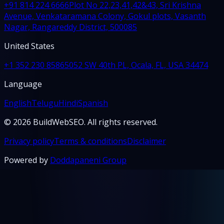
+91 814 224 6666
Plot No 22,23,41,42&43, Sri Krishna
Avenue, Venkataramana Colony, Gokul plots, Vasanth
Nagar, Rangareddy District, 500085
United States
+1 352 230 8586
5052 SW 40th PL, Ocala, FL, USA 34474
Language
English
Telugu
Hindi
Spanish
© 2026 BuildWebSEO. All rights reserved.
Privacy policy
Terms & conditions
Disclaimer
Powered by
Doddapaneni Group