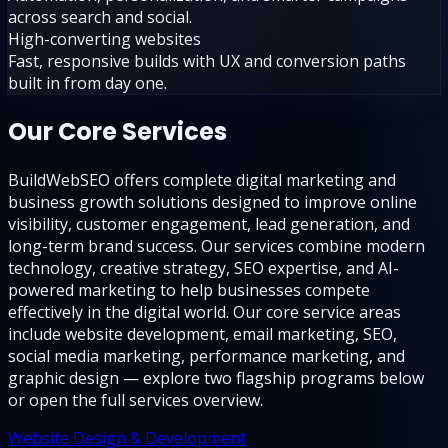
across search and social.
High-converting websites
Fast, responsive builds with UX and conversion paths
built in from day one.
Our Core Services
BuildWebSEO offers complete digital marketing and
business growth solutions designed to improve online
visibility, customer engagement, lead generation, and
long-term brand success. Our services combine modern
technology, creative strategy, SEO expertise, and AI-
powered marketing to help businesses compete
effectively in the digital world. Our core service areas
include website development, email marketing, SEO,
social media marketing, performance marketing, and
graphic design — explore two flagship programs below
or open the full services overview.
Website Design & Development