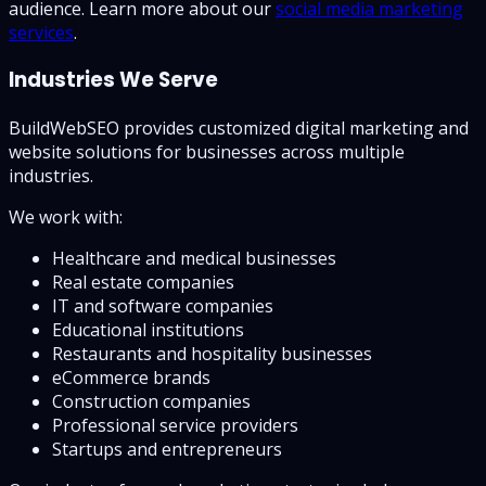
audience. Learn more about our
social media marketing
services
.
Industries We Serve
BuildWebSEO provides customized digital marketing and
website solutions for businesses across multiple
industries.
We work with:
Healthcare and medical businesses
Real estate companies
IT and software companies
Educational institutions
Restaurants and hospitality businesses
eCommerce brands
Construction companies
Professional service providers
Startups and entrepreneurs