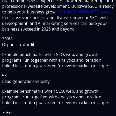
that combines SEO expertise, AI-powered marketing, and
professional website development, BuildWebSEO is ready
to help your business grow.
Contact BuildWebSEO today
to discuss your project and discover how our SEO, web
development, and AI marketing services can help your
business succeed in 2026 and beyond.
300
%
Organic traffic lift
Example benchmarks when SEO, web, and growth
programs run together with analytics and iteration
baked in — not a guarantee for every market or scope.
5
X
Lead generation velocity
Example benchmarks when SEO, web, and growth
programs run together with analytics and iteration
baked in — not a guarantee for every market or scope.
70
%+