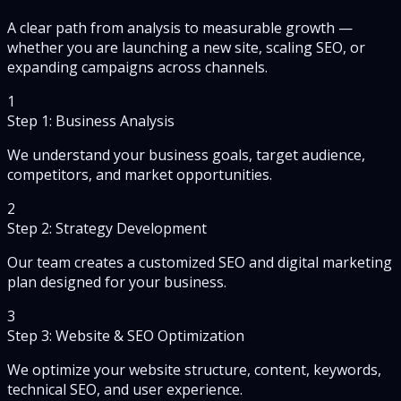
A clear path from analysis to measurable growth —
whether you are launching a new site, scaling SEO, or
expanding campaigns across channels.
1
Step 1: Business Analysis
We understand your business goals, target audience,
competitors, and market opportunities.
2
Step 2: Strategy Development
Our team creates a customized SEO and digital marketing
plan designed for your business.
3
Step 3: Website & SEO Optimization
We optimize your website structure, content, keywords,
technical SEO, and user experience.