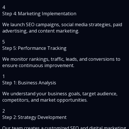
4
Step 4: Marketing Implementation
We launch SEO campaigns, social media strategies, paid
advertising, and content marketing.
5
Step 5: Performance Tracking
We monitor rankings, traffic, leads, and conversions to
ensure continuous improvement.
1
Step 1: Business Analysis
We understand your business goals, target audience,
competitors, and market opportunities.
2
Step 2: Strategy Development
Our team creates a customized SEO and digital marketing