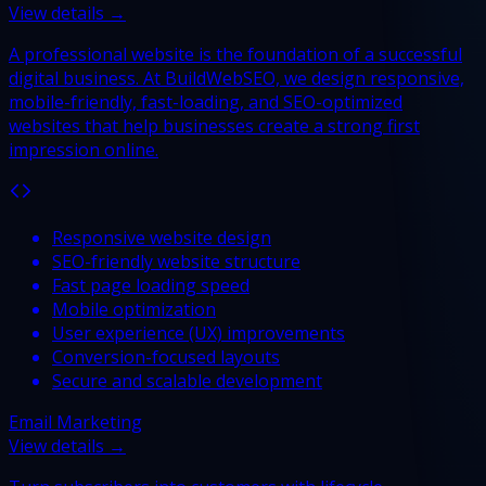
View details →
A professional website is the foundation of a successful
digital business. At BuildWebSEO, we design responsive,
mobile-friendly, fast-loading, and SEO-optimized
websites that help businesses create a strong first
impression online.
Responsive website design
SEO-friendly website structure
Fast page loading speed
Mobile optimization
User experience (UX) improvements
Conversion-focused layouts
Secure and scalable development
Email Marketing
View details →