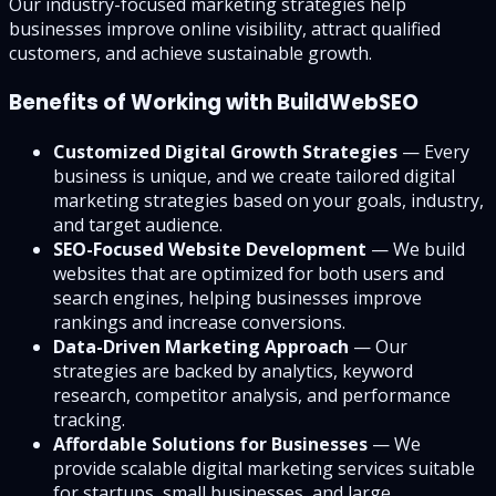
Our industry-focused marketing strategies help
businesses improve online visibility, attract qualified
customers, and achieve sustainable growth.
Benefits of Working with BuildWebSEO
Customized Digital Growth Strategies
— Every
business is unique, and we create tailored digital
marketing strategies based on your goals, industry,
and target audience.
SEO-Focused Website Development
— We build
websites that are optimized for both users and
search engines, helping businesses improve
rankings and increase conversions.
Data-Driven Marketing Approach
— Our
strategies are backed by analytics, keyword
research, competitor analysis, and performance
tracking.
Affordable Solutions for Businesses
— We
provide scalable digital marketing services suitable
for startups, small businesses, and large