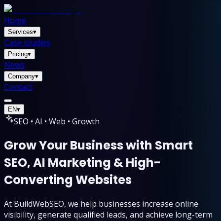
Home
Services
▾
Case studies
Pricing
▾
News
Company
▾
Contact
EN
▾
SEO • AI • Web • Growth
Grow Your Business with Smart
SEO, AI Marketing & High-
Converting Websites
At BuildWebSEO, we help businesses increase online
visibility, generate qualified leads, and achieve long-term