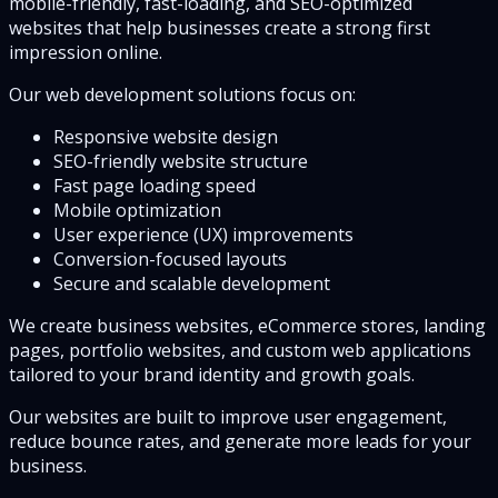
mobile-friendly, fast-loading, and SEO-optimized
websites that help businesses create a strong first
impression online.
Our web development solutions focus on:
Responsive website design
SEO-friendly website structure
Fast page loading speed
Mobile optimization
User experience (UX) improvements
Conversion-focused layouts
Secure and scalable development
We create business websites, eCommerce stores, landing
pages, portfolio websites, and custom web applications
tailored to your brand identity and growth goals.
Our websites are built to improve user engagement,
reduce bounce rates, and generate more leads for your
business.