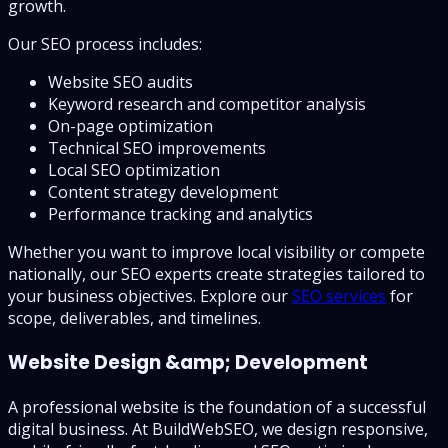
growth.
Our SEO process includes:
Website SEO audits
Keyword research and competitor analysis
On-page optimization
Technical SEO improvements
Local SEO optimization
Content strategy development
Performance tracking and analytics
Whether you want to improve local visibility or compete
nationally, our SEO experts create strategies tailored to
your business objectives. Explore our
SEO services
for
scope, deliverables, and timelines.
Website Design &amp; Development
A professional website is the foundation of a successful
digital business. At BuildWebSEO, we design responsive,