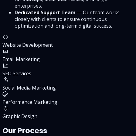
enterprises.
Dedicated Support Team
— Our team works
closely with clients to ensure continuous
optimization and long-term digital success.
Website Development
Email Marketing
SEO Services
Social Media Marketing
Performance Marketing
Graphic Design
Our Process