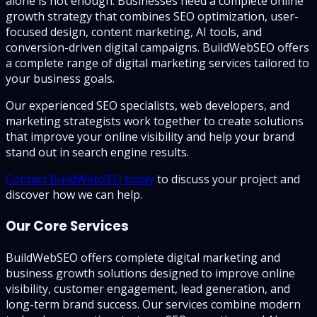
alone is not enough. Businesses need a complete online
growth strategy that combines SEO optimization, user-
focused design, content marketing, AI tools, and
conversion-driven digital campaigns. BuildWebSEO offers
a complete range of digital marketing services tailored to
your business goals.
Our experienced SEO specialists, web developers, and
marketing strategists work together to create solutions
that improve your online visibility and help your brand
stand out in search engine results.
Contact BuildWebSEO today
to discuss your project and
discover how we can help.
Our Core Services
BuildWebSEO offers complete digital marketing and
business growth solutions designed to improve online
visibility, customer engagement, lead generation, and
long-term brand success. Our services combine modern