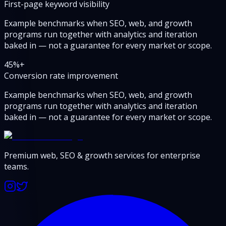
First-page keyword visibility
Example benchmarks when SEO, web, and growth
programs run together with analytics and iteration
baked in — not a guarantee for every market or scope.
45
%+
Conversion rate improvement
Example benchmarks when SEO, web, and growth
programs run together with analytics and iteration
baked in — not a guarantee for every market or scope.
Premium web, SEO & growth services for enterprise
teams.