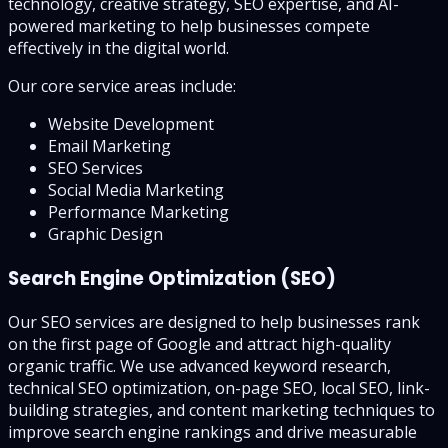
technology, creative strategy, SEO expertise, and AI-
powered marketing to help businesses compete
effectively in the digital world.
Our core service areas include:
Website Development
Email Marketing
SEO Services
Social Media Marketing
Performance Marketing
Graphic Design
Search Engine Optimization (SEO)
Our SEO services are designed to help businesses rank
on the first page of Google and attract high-quality
organic traffic. We use advanced keyword research,
technical SEO optimization, on-page SEO, local SEO, link-
building strategies, and content marketing techniques to
improve search engine rankings and drive measurable