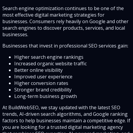
Search engine optimization continues to be one of the
most effective digital marketing strategies for
businesses. Consumers rely heavily on Google and other
search engines to discover products, services, and local
businesses.
Businesses that invest in professional SEO services gain:
Higher search engine rankings
Increased organic website traffic
Better online visibility
Improved user experience
Higher conversion rates
Stronger brand credibility
Long-term business growth
At BuildWebSEO, we stay updated with the latest SEO
trends, AI-driven search algorithms, and Google ranking
factors to help businesses maintain a competitive edge. If
you are looking for a trusted digital marketing agency