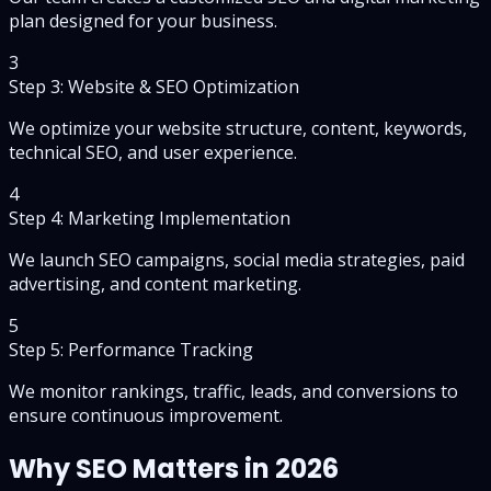
plan designed for your business.
3
Step 3: Website & SEO Optimization
We optimize your website structure, content, keywords,
technical SEO, and user experience.
4
Step 4: Marketing Implementation
We launch SEO campaigns, social media strategies, paid
advertising, and content marketing.
5
Step 5: Performance Tracking
We monitor rankings, traffic, leads, and conversions to
ensure continuous improvement.
Why SEO Matters in 2026