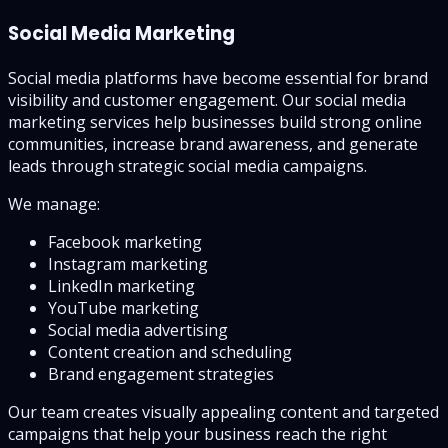
Social Media Marketing
Social media platforms have become essential for brand
visibility and customer engagement. Our social media
marketing services help businesses build strong online
communities, increase brand awareness, and generate
leads through strategic social media campaigns.
We manage:
Facebook marketing
Instagram marketing
LinkedIn marketing
YouTube marketing
Social media advertising
Content creation and scheduling
Brand engagement strategies
Our team creates visually appealing content and targeted
campaigns that help your business reach the right