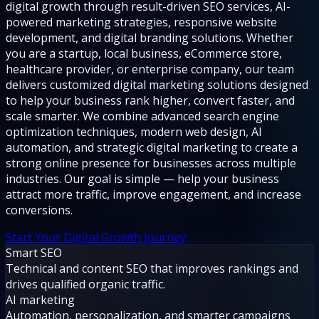
digital growth through result-driven SEO services, AI-
powered marketing strategies, responsive website
development, and digital branding solutions. Whether
you are a startup, local business, eCommerce store,
healthcare provider, or enterprise company, our team
delivers customized digital marketing solutions designed
to help your business rank higher, convert faster, and
scale smarter. We combine advanced search engine
optimization techniques, modern web design, AI
automation, and strategic digital marketing to create a
strong online presence for businesses across multiple
industries. Our goal is simple — help your business
attract more traffic, improve engagement, and increase
conversions.
Start Your Digital Growth Journey
Smart SEO
Technical and content SEO that improves rankings and
drives qualified organic traffic.
AI marketing
Automation, personalization, and smarter campaigns