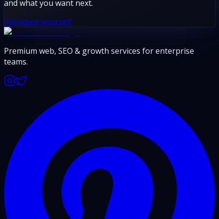
and what you want next.
Introduce yourself
Premium web, SEO & growth services for enterprise
teams.