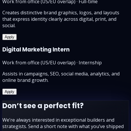
Work from office (US/EU overlap)
·
Full-time
Creates distinctive brand graphics, logos, and layouts
that express identity clearly across digital, print, and
social.
Apply
Digital Marketing Intern
Work from office (US/EU overlap)
·
Internship
Assists in campaigns, SEO, social media, analytics, and
online brand growth.
Apply
Don’t see a perfect fit?
We’re always interested in exceptional builders and
strategists. Send a short note with what you’ve shipped