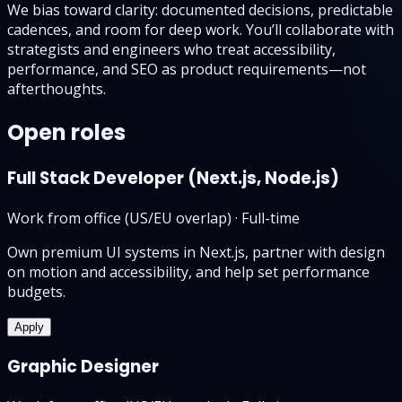
We bias toward clarity: documented decisions, predictable
cadences, and room for deep work. You’ll collaborate with
strategists and engineers who treat accessibility,
performance, and SEO as product requirements—not
afterthoughts.
Open roles
Full Stack Developer (Next.js, Node.js)
Work from office (US/EU overlap)
·
Full-time
Own premium UI systems in Next.js, partner with design
on motion and accessibility, and help set performance
budgets.
Apply
Graphic Designer