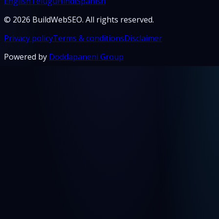
English
Telugu
Hindi
Spanish
© 2026 BuildWebSEO. All rights reserved.
Privacy policy
Terms & conditions
Disclaimer
Powered by
Doddapaneni Group