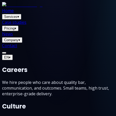
Home
Services
▾
Case studies
Pricing
▾
News
Company
▾
Contact
EN
▾
Careers
We hire people who care about quality bar,
communication, and outcomes. Small teams, high trust,
enterprise-grade delivery.
Culture