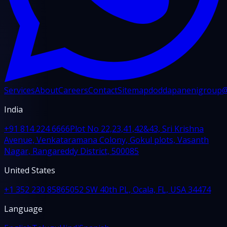
Services
About
Careers
Contact
Sitemap
doddapanenigroup
India
+91 814 224 6666
Plot No 22,23,41,42&43, Sri Krishna
Avenue, Venkataramana Colony, Gokul plots, Vasanth
Nagar, Rangareddy District, 500085
United States
+1 352 230 8586
5052 SW 40th PL, Ocala, FL, USA 34474
Language