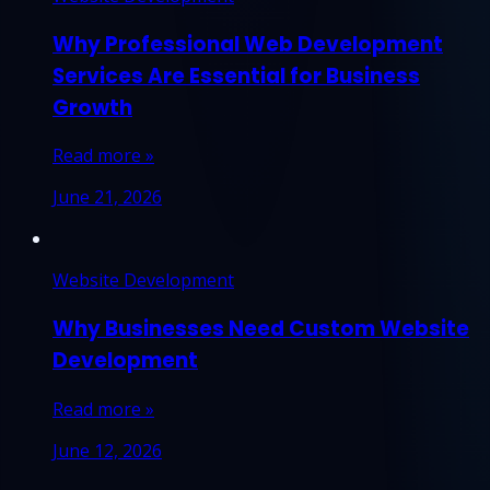
Why Professional Web Development
Services Are Essential for Business
Growth
Read more »
June 21, 2026
Website Development
Why Businesses Need Custom Website
Development
Read more »
June 12, 2026