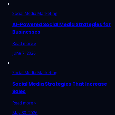
Social Media Marketing
AI-Powered Social Media Strategies for
Businesses
Read more »
June 7, 2026
Social Media Marketing
Social Media Strategies That Increase
Sales
Read more »
May 30, 2026