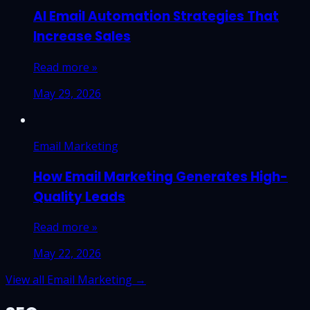
AI Email Automation Strategies That
Increase Sales
Read more »
May 29, 2026
Email Marketing
How Email Marketing Generates High-
Quality Leads
Read more »
May 22, 2026
View all Email Marketing →