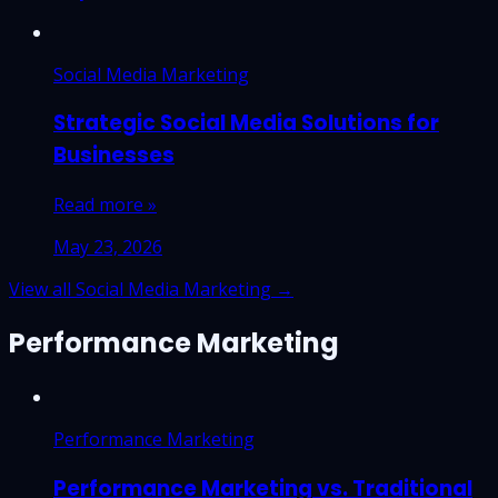
Social Media Marketing
Strategic Social Media Solutions for
Businesses
Read more »
May 23, 2026
View all Social Media Marketing →
Performance Marketing
Performance Marketing
Performance Marketing vs. Traditional