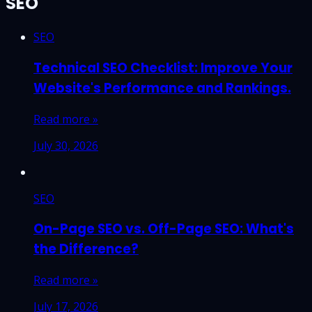
SEO
SEO
Technical SEO Checklist: Improve Your
Website's Performance and Rankings.
Read more »
July 30, 2026
SEO
On-Page SEO vs. Off-Page SEO: What's
the Difference?
Read more »
July 17, 2026