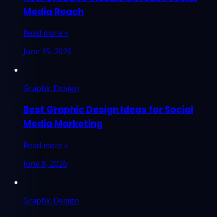
Media Reach
Read more »
June 15, 2026
Graphic Design
Best Graphic Design Ideas for Social
Media Marketing
Read more »
June 8, 2026
Graphic Design