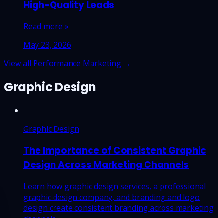
High-Quality Leads
Read more »
May 23, 2026
View all Performance Marketing →
Graphic Design
Graphic Design
The Importance of Consistent Graphic
Design Across Marketing Channels
Learn how graphic design services, a professional
graphic design company, and branding and logo
design create consistent branding across marketing