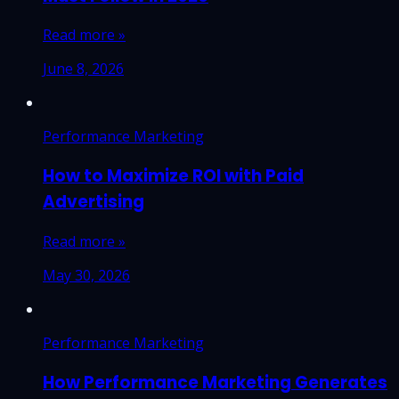
Read more »
June 8, 2026
Performance Marketing
How to Maximize ROI with Paid
Advertising
Read more »
May 30, 2026
Performance Marketing
How Performance Marketing Generates