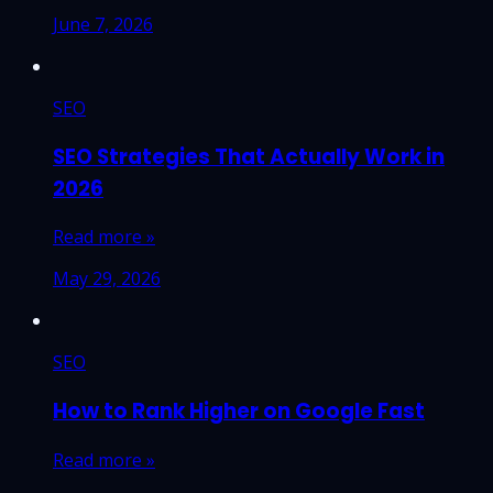
June 7, 2026
SEO
SEO Strategies That Actually Work in
2026
Read more »
May 29, 2026
SEO
How to Rank Higher on Google Fast
Read more »