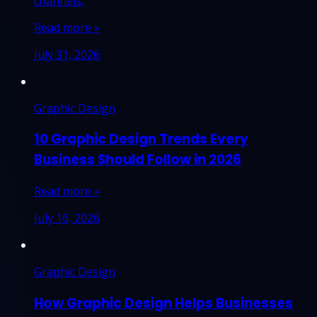
channels.
Read more »
July 31, 2026
Graphic Design
10 Graphic Design Trends Every
Business Should Follow in 2026
Read more »
July 16, 2026
Graphic Design
How Graphic Design Helps Businesses