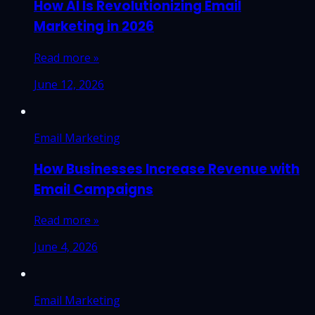
How AI Is Revolutionizing Email
Marketing in 2026
Read more »
June 12, 2026
Email Marketing
How Businesses Increase Revenue with
Email Campaigns
Read more »
June 4, 2026
Email Marketing