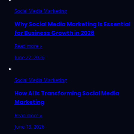
Social Media Marketing
Why Social Media Marketing Is Essential
for Business Growth in 2026
Read more »
June 22, 2026
Social Media Marketing
How AI Is Transforming Social Media
Marketing
Read more »
June 13, 2026