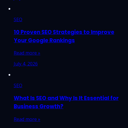
SEO
10 Proven SEO Strategies to Improve
Your Google Rankings
Read more »
July 4, 2026
SEO
What Is SEO and Why Is It Essential for
Business Growth?
Read more »