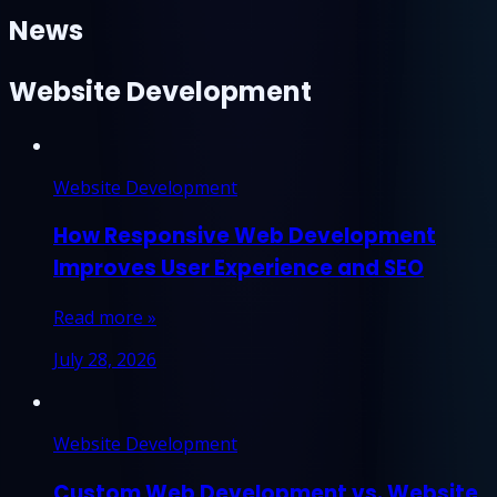
News
Website Development
Website Development
How Responsive Web Development
Improves User Experience and SEO
Read more »
July 28, 2026
Website Development
Custom Web Development vs. Website