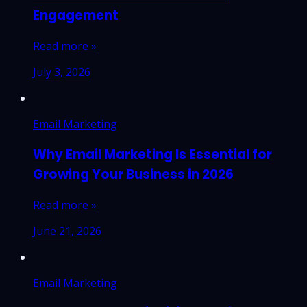
Engagement
Read more »
July 3, 2026
Email Marketing
Why Email Marketing Is Essential for
Growing Your Business in 2026
Read more »
June 21, 2026
Email Marketing