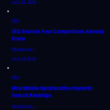
June 22, 2026
SEO
SEO Secrets Your Competitors Already
Know
Read more »
June 13, 2026
SEO
How Mobile Optimization Impacts
Search Rankings
Read more »