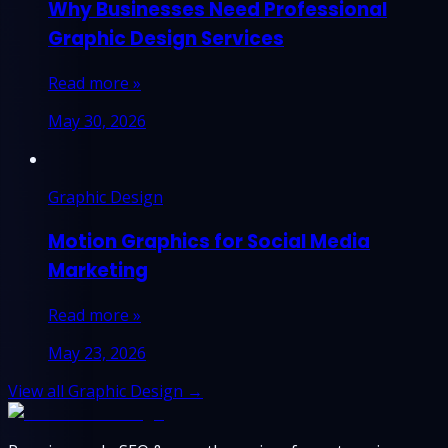
Why Businesses Need Professional
Graphic Design Services
Read more »
May 30, 2026
Graphic Design
Motion Graphics for Social Media
Marketing
Read more »
May 23, 2026
View all Graphic Design →