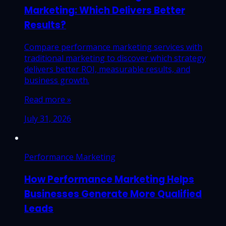
Marketing: Which Delivers Better
Results?
Compare performance marketing services with
traditional marketing to discover which strategy
delivers better ROI, measurable results, and
business growth.
Read more »
July 31, 2026
Performance Marketing
How Performance Marketing Helps
Businesses Generate More Qualified
Leads