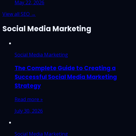
May 22, 2026
View all SEO →
Social Media Marketing
Social Media Marketing
The Complete Guide to Creating a
Successful Social Media Marketing
Strategy
Read more »
July 30, 2026
Social Media Marketing