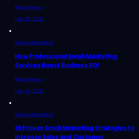
Read more »
July 28, 2026
Email Marketing
How Professional Email Marketing
Services Boost Business ROI
Read more »
July 14, 2026
Email Marketing
10 Proven Email Marketing Strategies to
Increase Sales and Customer