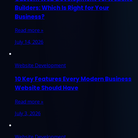
Builders: Which Is Right for Your
Business?
Read more »
July 14, 2026
Website Development
10 Key Features Every Modern Business
Website Should Have
Read more »
July 3, 2026
Website Development