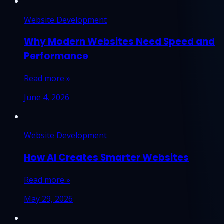
Website Development
Why Modern Websites Need Speed and
Performance
Read more »
June 4, 2026
Website Development
How AI Creates Smarter Websites
Read more »
May 29, 2026