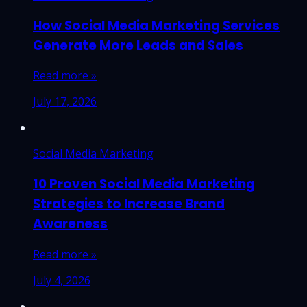
How Social Media Marketing Services
Generate More Leads and Sales
Read more »
July 17, 2026
Social Media Marketing
10 Proven Social Media Marketing
Strategies to Increase Brand
Awareness
Read more »
July 4, 2026