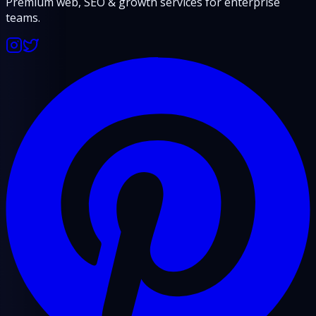
Premium web, SEO & growth services for enterprise
teams.