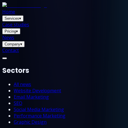
Home
Services
▾
Case studies
Pricing
▾
News
Company
▾
Contact
Sectors
All news
Website Development
Email Marketing
SEO
Social Media Marketing
Performance Marketing
Graphic Design