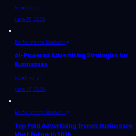
Read more »
June 25, 2026
Performance Marketing
AI-Powered Advertising Strategies for
Businesses
Read more »
June 15, 2026
Performance Marketing
Top Paid Advertising Trends Businesses
Must Follow in 2026