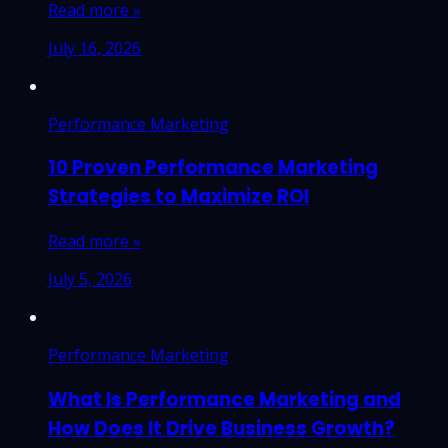
Read more »
July 16, 2026
Performance Marketing
10 Proven Performance Marketing
Strategies to Maximize ROI
Read more »
July 5, 2026
Performance Marketing
What Is Performance Marketing and
How Does It Drive Business Growth?