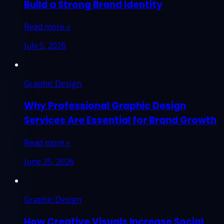
Build a Strong Brand Identity
Read more »
July 5, 2026
Graphic Design
Why Professional Graphic Design
Services Are Essential for Brand Growth
Read more »
June 25, 2026
Graphic Design
How Creative Visuals Increase Social