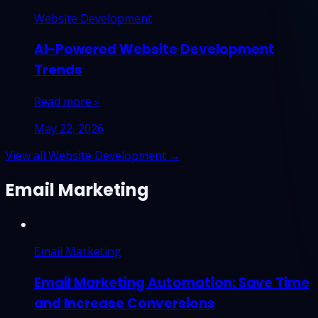
Website Development
AI-Powered Website Development
Trends
Read more »
May 22, 2026
View all Website Development →
Email Marketing
Email Marketing
Email Marketing Automation: Save Time
and Increase Conversions