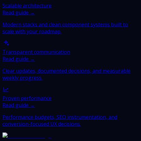
Scalable architecture
Read guide →
Modern stacks and clean component systems built to
scale with your roadmap.
Transparent communication
Read guide →
Clear updates, documented decisions, and measurable
weekly progress.
Proven performance
Read guide →
Performance budgets, SEO instrumentation, and
conversion-focused UX decisions.