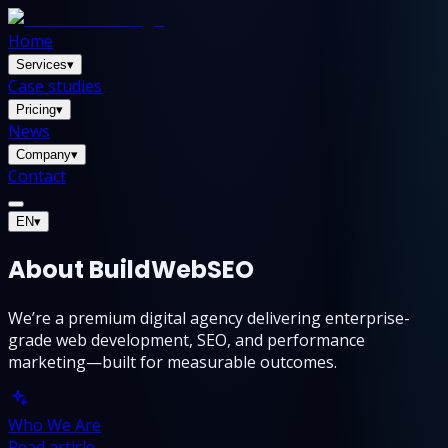
Home
Services
▾
Case studies
Pricing
▾
News
Company
▾
Contact
EN
▾
About BuildWebSEO
We’re a premium digital agency delivering enterprise-
grade web development, SEO, and performance
marketing—built for measurable outcomes.
Who We Are
Read article →