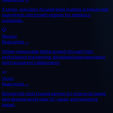
A senior, execution-focused team building premium web
experiences and growth engines for ambitious
companies.
Mission
Read article →
Deliver measurable digital growth through high-
performance engineering, disciplined experimentation,
and transparent collaboration.
Vision
Read article →
Become the most trusted partner for enterprise teams
who demand world-class UX, speed, and marketing
impact.