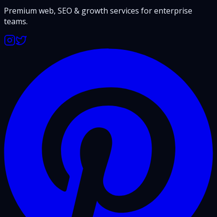
Premium web, SEO & growth services for enterprise
teams.