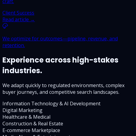
craft.
Client Success
Read article →
We optimize for outcomes—pipeline, revenue, and
retention.
Experience across high-stakes
industries.
We adapt quickly to regulated environments, complex
buyer journeys, and competitive search landscapes.
Information Technology & AI Development
Digital Marketing
Healthcare & Medical
Construction & Real Estate
E-commerce Marketplace