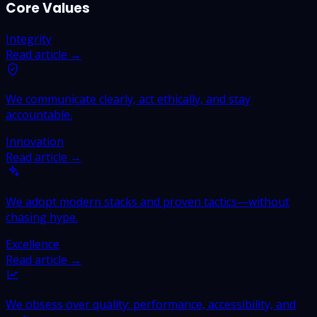
Core Values
Integrity
Read article →
We communicate clearly, act ethically, and stay
accountable.
Innovation
Read article →
We adopt modern stacks and proven tactics—without
chasing hype.
Excellence
Read article →
We obsess over quality: performance, accessibility, and