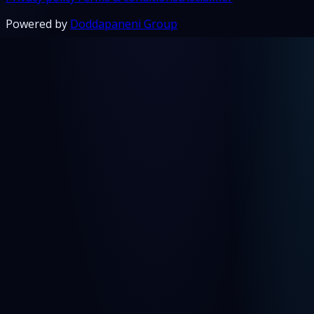
Powered by
Doddapaneni Group