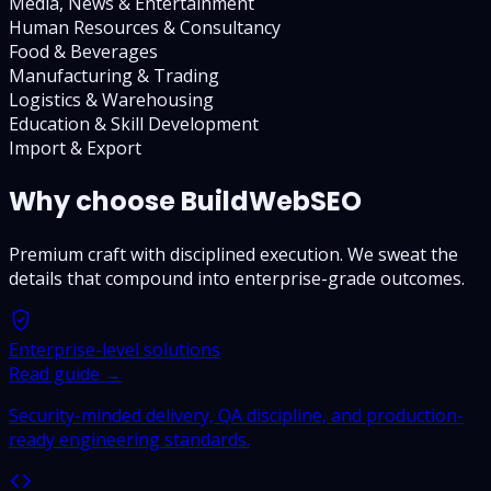
Media, News & Entertainment
Human Resources & Consultancy
Food & Beverages
Manufacturing & Trading
Logistics & Warehousing
Education & Skill Development
Import & Export
Why choose BuildWebSEO
Premium craft with disciplined execution. We sweat the
details that compound into enterprise-grade outcomes.
Enterprise-level solutions
Read guide →
Security-minded delivery, QA discipline, and production-
ready engineering standards.