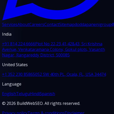
Services
About
Careers
Contact
Sitemap
doddapanenigroup
India
+91 814 224 6666
Plot No 22,23,41,42&43, Sri Krishna
Avenue, Venkataramana Colony, Gokul plots, Vasanth
Nagar, Rangareddy District, 500085
United States
+1 352 230 8586
5052 SW 40th PL, Ocala, FL, USA 34474
Language
English
Telugu
Hindi
Spanish
© 2026 BuildWebSEO. All rights reserved.
Privacy policy
Terms & conditions
Disclaimer