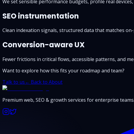
We set sensible performance budgets, profile real devices,
SEO instrumentation
Clean indexation signals, structured data that matches on-
Conversion-aware UX
Fewer frictions in critical flows, accessible patterns, and 
Want to explore how this fits your roadmap and team?
Talk to us
← Back to About
Premium web, SEO & growth services for enterprise teams