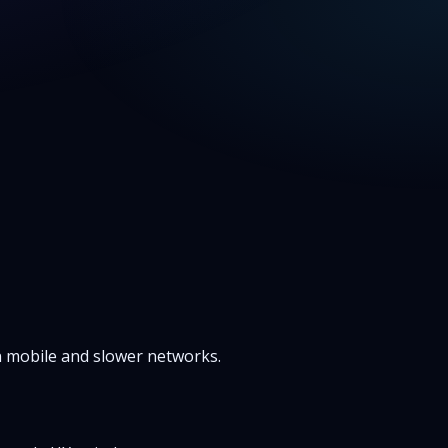
on mobile and slower networks.