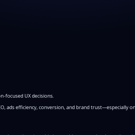
n-focused UX decisions.
SEO, ads efficiency, conversion, and brand trust—especially 