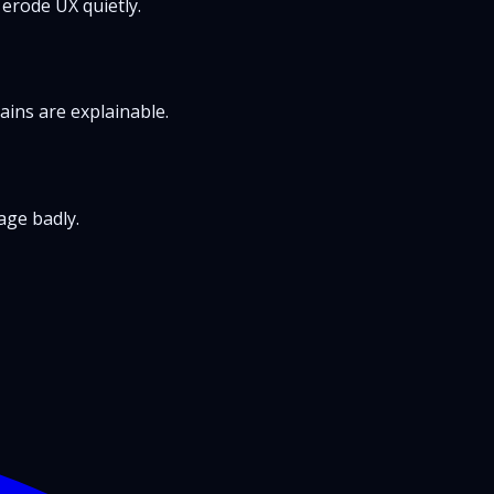
 erode UX quietly.
ains are explainable.
age badly.