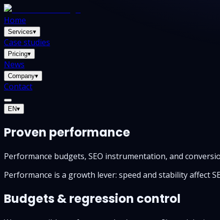
Home
Services
▾
Case studies
Pricing
▾
News
Company
▾
Contact
EN
▾
Proven performance
Performance budgets, SEO instrumentation, and conversio
Performance is a growth lever: speed and stability affect 
Budgets & regression control