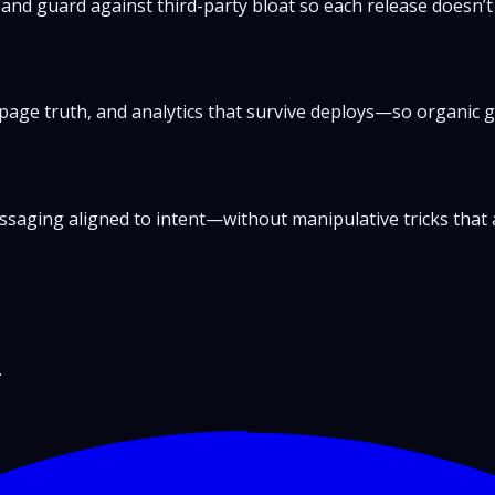
 and guard against third-party bloat so each release doesn’t
page truth, and analytics that survive deploys—so organic g
messaging aligned to intent—without manipulative tricks that 
.