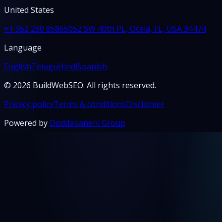
United States
+1 352 230 8586
5052 SW 40th PL, Ocala, FL, USA 34474
Language
English
Telugu
Hindi
Spanish
© 2026 BuildWebSEO. All rights reserved.
Privacy policy
Terms & conditions
Disclaimer
Powered by
Doddapaneni Group