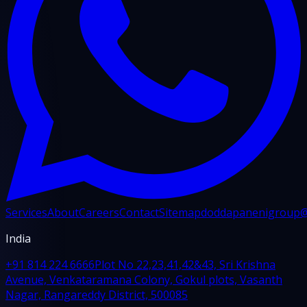
Services
About
Careers
Contact
Sitemap
doddapanenigroup
India
+91 814 224 6666
Plot No 22,23,41,42&43, Sri Krishna
Avenue, Venkataramana Colony, Gokul plots, Vasanth
Nagar, Rangareddy District, 500085