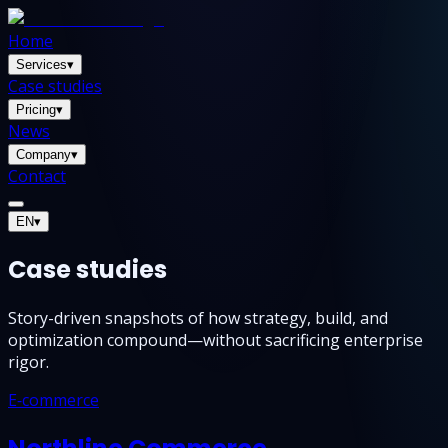
Home
Services
▾
Case studies
Pricing
▾
News
Company
▾
Contact
EN
▾
Case studies
Story-driven snapshots of how strategy, build, and
optimization compound—without sacrificing enterprise
rigor.
E‑commerce