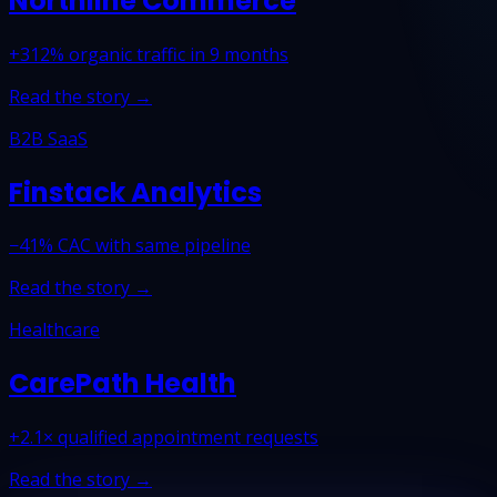
Northline Commerce
+312% organic traffic in 9 months
Read the story →
B2B SaaS
Finstack Analytics
−41% CAC with same pipeline
Read the story →
Healthcare
CarePath Health
+2.1× qualified appointment requests
Read the story →