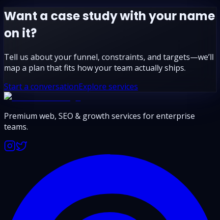
Want a case study with your name
on it?
Tell us about your funnel, constraints, and targets—we’ll
map a plan that fits how your team actually ships.
Start a conversation
Explore services
Premium web, SEO & growth services for enterprise
teams.