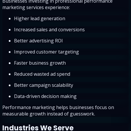
Businesses investing in professional performance
marketing services experience:
Higher lead generation
Increased sales and conversions
Better advertising ROI
Improved customer targeting
Faster business growth
Reduced wasted ad spend
Better campaign scalability
Data-driven decision making
Performance marketing helps businesses focus on
measurable growth instead of guesswork.
Industries We Serve