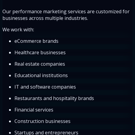
Our performance marketing services are customized for
businesses across multiple industries.
We work with:
eCommerce brands
Healthcare businesses
Real estate companies
Educational institutions
IT and software companies
Restaurants and hospitality brands
Financial services
Construction businesses
Startups and entrepreneurs