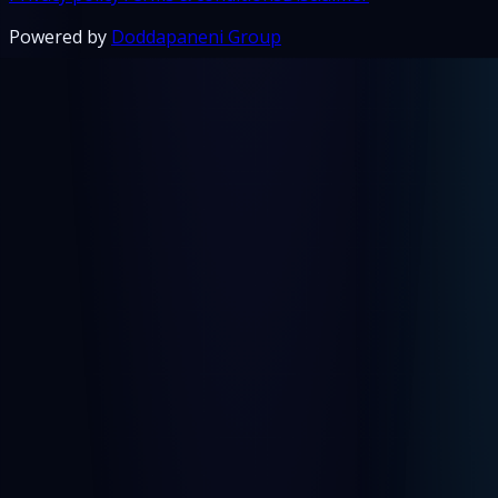
Powered by
Doddapaneni Group