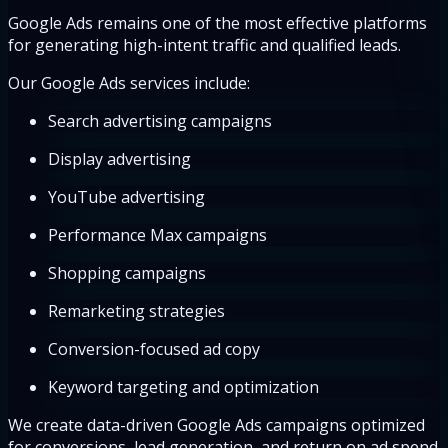
Google Ads remains one of the most effective platforms
for generating high-intent traffic and qualified leads.
Our Google Ads services include:
Search advertising campaigns
Display advertising
YouTube advertising
Performance Max campaigns
Shopping campaigns
Remarketing strategies
Conversion-focused ad copy
Keyword targeting and optimization
We create data-driven Google Ads campaigns optimized
for conversions, lead generation, and return on ad spend