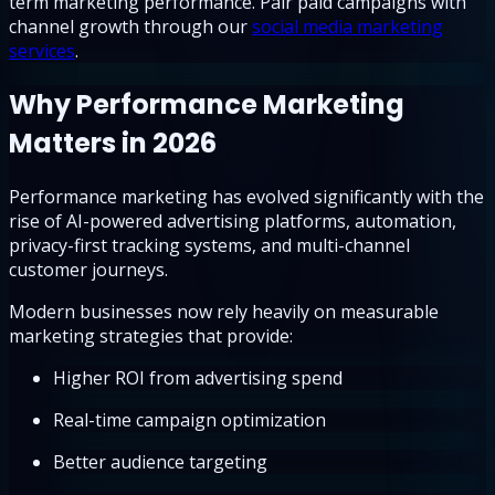
term marketing performance. Pair paid campaigns with
channel growth through our
social media marketing
services
.
Why Performance Marketing
Matters in 2026
Performance marketing has evolved significantly with the
rise of AI-powered advertising platforms, automation,
privacy-first tracking systems, and multi-channel
customer journeys.
Modern businesses now rely heavily on measurable
marketing strategies that provide:
Higher ROI from advertising spend
Real-time campaign optimization
Better audience targeting