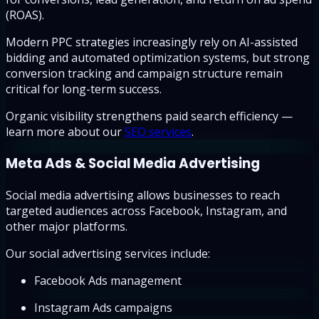
(ROAS).
Modern PPC strategies increasingly rely on AI-assisted
bidding and automated optimization systems, but strong
conversion tracking and campaign structure remain
critical for long-term success.
Organic visibility strengthens paid search efficiency —
learn more about our
SEO services
.
Meta Ads & Social Media Advertising
Social media advertising allows businesses to reach
targeted audiences across Facebook, Instagram, and
other major platforms.
Our social advertising services include:
Facebook Ads management
Instagram Ads campaigns