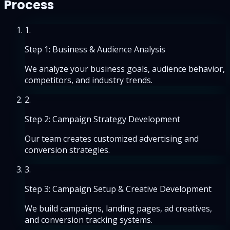
Process
1
.
Step 1: Business & Audience Analysis
We analyze your business goals, audience behavior,
competitors, and industry trends.
2
.
Step 2: Campaign Strategy Development
Our team creates customized advertising and
conversion strategies.
3
.
Step 3: Campaign Setup & Creative Development
We build campaigns, landing pages, ad creatives,
and conversion tracking systems.