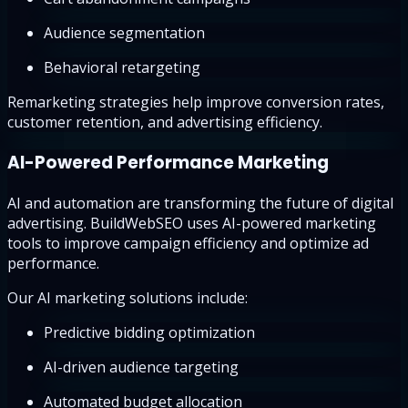
Audience segmentation
Behavioral retargeting
Remarketing strategies help improve conversion rates,
customer retention, and advertising efficiency.
AI-Powered Performance Marketing
AI and automation are transforming the future of digital
advertising. BuildWebSEO uses AI-powered marketing
tools to improve campaign efficiency and optimize ad
performance.
Our AI marketing solutions include:
Predictive bidding optimization
AI-driven audience targeting
Automated budget allocation