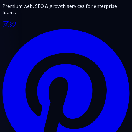
Premium web, SEO & growth services for enterprise
teams.