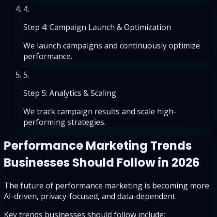
4
.
Step 4: Campaign Launch & Optimization
We launch campaigns and continuously optimize
performance.
5
.
Step 5: Analytics & Scaling
We track campaign results and scale high-
performing strategies.
Performance Marketing Trends
Businesses Should Follow in 2026
The future of performance marketing is becoming more
AI-driven, privacy-focused, and data-dependent.
Key trends businesses should follow include: