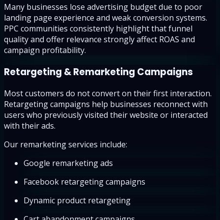
Many businesses lose advertising budget due to poor
landing page experience and weak conversion systems.
PPC communities consistently highlight that funnel
quality and offer relevance strongly affect ROAS and
campaign profitability.
Retargeting & Remarketing Campaigns
Most customers do not convert on their first interaction.
Retargeting campaigns help businesses reconnect with
users who previously visited their website or interacted
with their ads.
Our remarketing services include:
Google remarketing ads
Facebook retargeting campaigns
Dynamic product retargeting
Cart abandonment campaigns