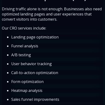
Driving traffic alone is not enough. Businesses also need
optimized landing pages and user experiences that
convert visitors into customers.
Our CRO services include:
Landing page optimization
Funnel analysis
A/B testing
User behavior tracking
Call-to-action optimization
Form optimization
Heatmap analysis
Sales funnel improvements