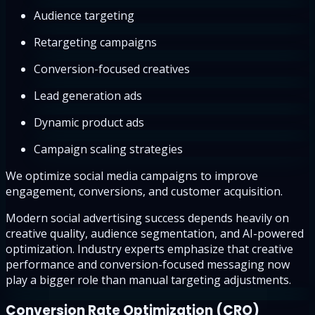
Audience targeting
Retargeting campaigns
Conversion-focused creatives
Lead generation ads
Dynamic product ads
Campaign scaling strategies
We optimize social media campaigns to improve
engagement, conversions, and customer acquisition.
Modern social advertising success depends heavily on
creative quality, audience segmentation, and AI-powered
optimization. Industry experts emphasize that creative
performance and conversion-focused messaging now
play a bigger role than manual targeting adjustments.
Conversion Rate Optimization (CRO)