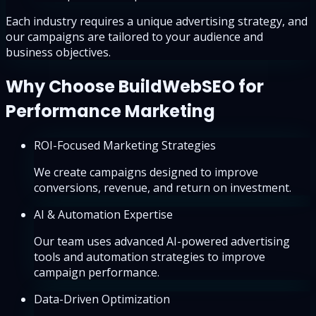
Each industry requires a unique advertising strategy, and
our campaigns are tailored to your audience and
business objectives.
Why Choose BuildWebSEO for
Performance Marketing
ROI-Focused Marketing Strategies
We create campaigns designed to improve
conversions, revenue, and return on investment.
AI & Automation Expertise
Our team uses advanced AI-powered advertising
tools and automation strategies to improve
campaign performance.
Data-Driven Optimization