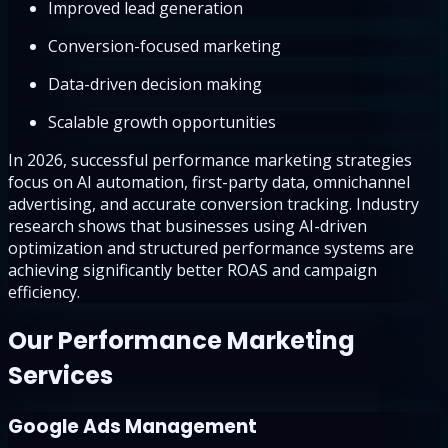
Improved lead generation
Conversion-focused marketing
Data-driven decision making
Scalable growth opportunities
In 2026, successful performance marketing strategies
focus on AI automation, first-party data, omnichannel
advertising, and accurate conversion tracking. Industry
research shows that businesses using AI-driven
optimization and structured performance systems are
achieving significantly better ROAS and campaign
efficiency.
Our Performance Marketing
Services
Google Ads Management