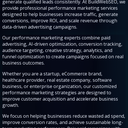
generate qualified leads consistently. At BuildWebSEO, we
provide professional performance marketing services
designed to help businesses increase traffic, generate
conversions, improve ROI, and scale revenue through
data-driven advertising campaigns.
Our performance marketing experts combine paid
advertising, AI-driven optimization, conversion tracking,
audience targeting, creative strategy, analytics, and
funnel optimization to create campaigns focused on real
business outcomes.
Whether you are a startup, eCommerce brand,
healthcare provider, real estate company, software
business, or enterprise organization, our customized
performance marketing strategies are designed to
improve customer acquisition and accelerate business
growth.
We focus on helping businesses reduce wasted ad spend,
improve conversion rates, and achieve sustainable long-