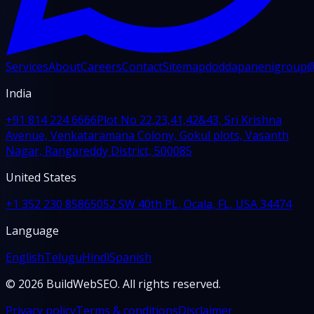
Services
About
Careers
Contact
Sitemap
doddapanenigroup
India
+91 814 224 6666
Plot No 22,23,41,42&43, Sri Krishna
Avenue, Venkataramana Colony, Gokul plots, Vasanth
Nagar, Rangareddy District, 500085
United States
+1 352 230 8586
5052 SW 40th PL, Ocala, FL, USA 34474
Language
English
Telugu
Hindi
Spanish
© 2026 BuildWebSEO. All rights reserved.
Privacy policy
Terms & conditions
Disclaimer