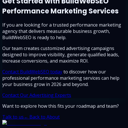
Get Started with BuildWebSEO
Performance Marketing Services
If you are looking for a trusted performance marketing
agency that delivers measurable business growth,
BuildWebSEO is ready to help.
Our team creates customized advertising campaigns
designed to improve visibility, generate qualified leads,
increase conversions, and maximize ROI.
Contact BuildWebSEO today
to discover how our
professional performance marketing services can help
your business grow in 2026 and beyond.
Contact Our Advertising Experts
Want to explore how this fits your roadmap and team?
Talk to us
← Back to About