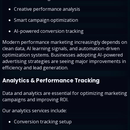
Creative performance analysis
Smart campaign optimization
AI-powered conversion tracking
Modern performance marketing increasingly depends on
clean data, AI learning signals, and automation-driven
optimization systems. Businesses adopting AI-powered
advertising strategies are seeing major improvements in
efficiency and lead generation.
Analytics & Performance Tracking
Data and analytics are essential for optimizing marketing
campaigns and improving ROI.
Our analytics services include:
Conversion tracking setup