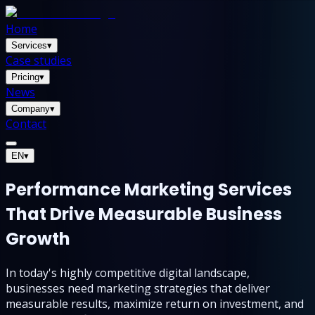
Home
Services
▾
Case studies
Pricing
▾
News
Company
▾
Contact
EN
▾
Performance Marketing Services
That Drive Measurable Business
Growth
In today's highly competitive digital landscape,
businesses need marketing strategies that deliver
measurable results, maximize return on investment, and