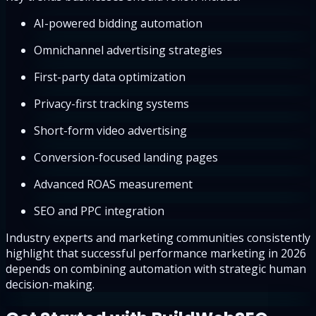
AI-powered bidding automation
Omnichannel advertising strategies
First-party data optimization
Privacy-first tracking systems
Short-form video advertising
Conversion-focused landing pages
Advanced ROAS measurement
SEO and PPC integration
Industry experts and marketing communities consistently
highlight that successful performance marketing in 2026
depends on combining automation with strategic human
decision-making.