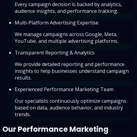
Every campaign decision is backed by analytics,
audience insights, and performance tracking.
Multi-Platform Advertising Expertise
We manage campaigns across Google, Meta,
YouTube, and multiple advertising platforms.
Transparent Reporting & Analytics
We provide detailed reporting and performance
insights to help businesses understand campaign
results.
Experienced Performance Marketing Team
Our specialists continuously optimize campaigns
based on data, audience behavior, and industry
trends.
Our Performance Marketing