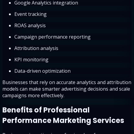
Google Analytics integration
Event tracking
ROAS analysis
Campaign performance reporting
Attribution analysis
KPI monitoring
Data-driven optimization
Businesses that rely on accurate analytics and attribution
models can make smarter advertising decisions and scale
campaigns more effectively.
Benefits of Professional
Performance Marketing Services