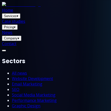
Home
Services
▾
Case studies
Pricing
▾
News
Company
▾
Contact
Sectors
All news
Website Development
Email Marketing
SEO
Social Media Marketing
Performance Marketing
Graphic Design