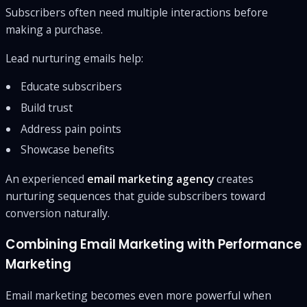
Subscribers often need multiple interactions before
making a purchase.
Lead nurturing emails help:
Educate subscribers
Build trust
Address pain points
Showcase benefits
An experienced
email marketing agency
creates
nurturing sequences that guide subscribers toward
conversion naturally.
Combining Email Marketing with Performance
Marketing
Email marketing becomes even more powerful when