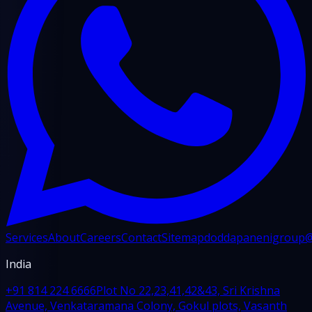
Services
About
Careers
Contact
Sitemap
doddapanenigroup
India
+91 814 224 6666
Plot No 22,23,41,42&43, Sri Krishna
Avenue, Venkataramana Colony, Gokul plots, Vasanth