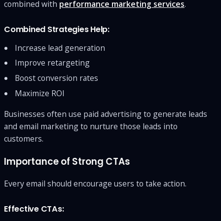
combined with
performance marketing services
.
Combined Strategies Help:
Increase lead generation
Improve retargeting
Boost conversion rates
Maximize ROI
Businesses often use paid advertising to generate leads
and email marketing to nurture those leads into
customers.
Importance of Strong CTAs
Every email should encourage users to take action.
Effective CTAs: