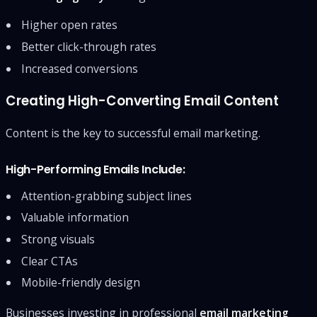
Higher open rates
Better click-through rates
Increased conversions
Creating High-Converting Email Content
Content is the key to successful email marketing.
High-Performing Emails Include:
Attention-grabbing subject lines
Valuable information
Strong visuals
Clear CTAs
Mobile-friendly design
Businesses investing in professional
email marketing