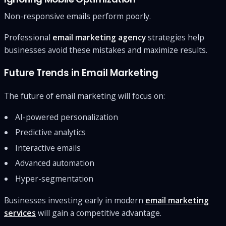
Non-responsive emails perform poorly.
Professional
email marketing agency
strategies help
businesses avoid these mistakes and maximize results.
Future Trends in Email Marketing
The future of email marketing will focus on:
AI-powered personalization
Predictive analytics
Interactive emails
Advanced automation
Hyper-segmentation
Businesses investing early in modern
email marketing
services
will gain a competitive advantage.