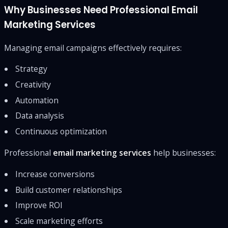
Why Businesses Need Professional Email
Marketing Services
Managing email campaigns effectively requires:
Strategy
Creativity
Automation
Data analysis
Continuous optimization
Professional
email marketing services
help businesses:
Increase conversions
Build customer relationships
Improve ROI
Scale marketing efforts