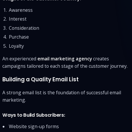
Awareness
Interest
Consideration
Purchase
Loyalty
An experienced
email marketing agency
creates
campaigns tailored to each stage of the customer journey.
Building a Quality Email List
A strong email list is the foundation of successful email
marketing.
Ways to Build Subscribers:
Website sign-up forms