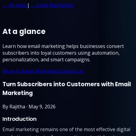
← All news
|
← Email Marketing
At a glance
Learn how email marketing helps businesses convert
subscribers into loyal customers using automation,
personalization, and smart campaigns.
More in Email Marketing
Contact us
Turn Subscribers into Customers with Email
Marketing
By
Rajitha
·
May 9, 2026
Introduction
Email marketing remains one of the most effective digital