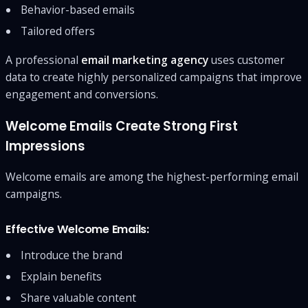
Behavior-based emails
Tailored offers
A professional
email marketing agency
uses customer
data to create highly personalized campaigns that improve
engagement and conversions.
Welcome Emails Create Strong First
Impressions
Welcome emails are among the highest-performing email
campaigns.
Effective Welcome Emails:
Introduce the brand
Explain benefits
Share valuable content