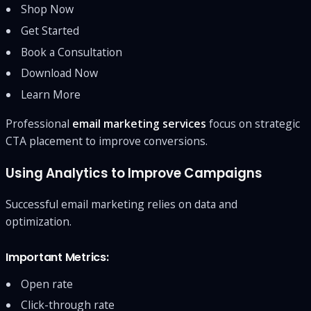
Shop Now
Get Started
Book a Consultation
Download Now
Learn More
Professional
email marketing services
focus on strategic
CTA placement to improve conversions.
Using Analytics to Improve Campaigns
Successful email marketing relies on data and
optimization.
Important Metrics:
Open rate
Click-through rate