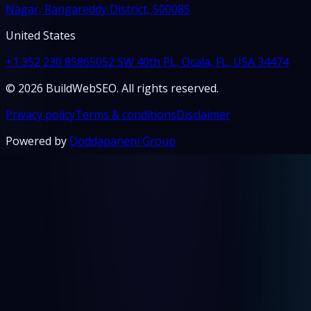
Nagar, Rangareddy District, 500085
United States
+1 352 230 8586
5052 SW 40th PL, Ocala, FL, USA 34474
© 2026 BuildWebSEO. All rights reserved.
Privacy policy
Terms & conditions
Disclaimer
Powered by
Doddapaneni Group