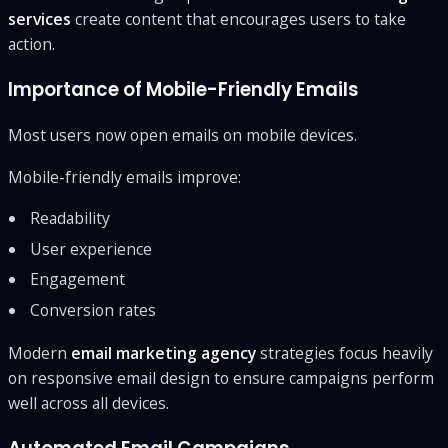
services
create content that encourages users to take
action.
Importance of Mobile-Friendly Emails
Most users now open emails on mobile devices.
Mobile-friendly emails improve:
Readability
User experience
Engagement
Conversion rates
Modern
email marketing agency
strategies focus heavily
on responsive email design to ensure campaigns perform
well across all devices.