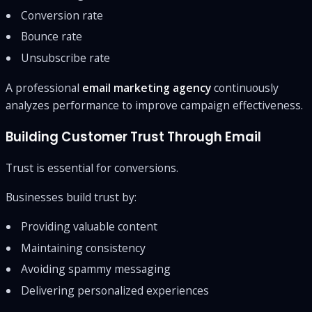
Conversion rate
Bounce rate
Unsubscribe rate
A professional
email marketing agency
continuously
analyzes performance to improve campaign effectiveness.
Building Customer Trust Through Email
Trust is essential for conversions.
Businesses build trust by:
Providing valuable content
Maintaining consistency
Avoiding spammy messaging
Delivering personalized experiences