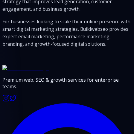
strategy that improves lead generation, customer
engagement, and business growth.
For businesses looking to scale their online presence with
smart digital marketing strategies, Buildwebseo provides
expert email marketing, performance marketing,
branding, and growth-focused digital solutions.
Premium web, SEO & growth services for enterprise
teams.