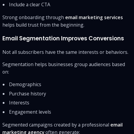
Include a clear CTA
Strong onboarding through
email marketing services
helps build trust from the beginning.
Email Segmentation Improves Conversions
Not all subscribers have the same interests or behaviors.
Segmentation helps businesses group audiences based
on:
Demographics
Purchase history
Interests
Engagement levels
Segmented campaigns created by a professional
email
marketing agency
often generate: