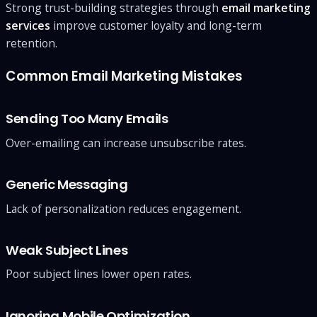
Strong trust-building strategies through
email marketing
services
improve customer loyalty and long-term
retention.
Common Email Marketing Mistakes
Sending Too Many Emails
Over-emailing can increase unsubscribe rates.
Generic Messaging
Lack of personalization reduces engagement.
Weak Subject Lines
Poor subject lines lower open rates.
Ignoring Mobile Optimization