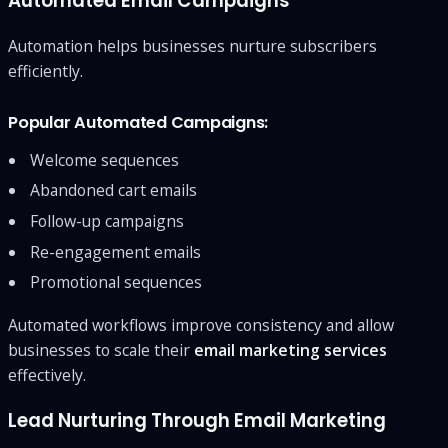
Automated Email Campaigns
Automation helps businesses nurture subscribers
efficiently.
Popular Automated Campaigns:
Welcome sequences
Abandoned cart emails
Follow-up campaigns
Re-engagement emails
Promotional sequences
Automated workflows improve consistency and allow
businesses to scale their
email marketing services
effectively.
Lead Nurturing Through Email Marketing