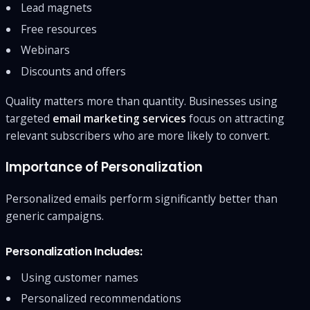
Lead magnets
Free resources
Webinars
Discounts and offers
Quality matters more than quantity. Businesses using
targeted
email marketing services
focus on attracting
relevant subscribers who are more likely to convert.
Importance of Personalization
Personalized emails perform significantly better than
generic campaigns.
Personalization Includes:
Using customer names
Personalized recommendations