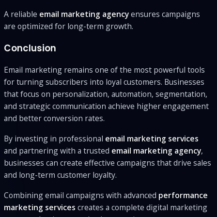
A reliable
email marketing agency
ensures campaigns
are optimized for long-term growth.
Conclusion
Email marketing remains one of the most powerful tools
for turning subscribers into loyal customers. Businesses
that focus on personalization, automation, segmentation,
and strategic communication achieve higher engagement
and better conversion rates.
By investing in professional
email marketing services
and partnering with a trusted
email marketing agency
,
businesses can create effective campaigns that drive sales
and long-term customer loyalty.
Combining email campaigns with advanced
performance
marketing services
creates a complete digital marketing