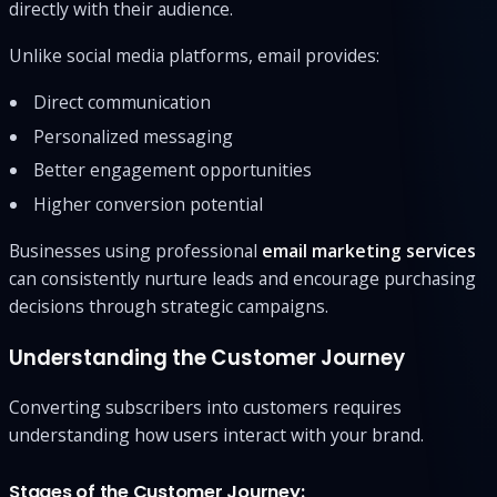
directly with their audience.
Unlike social media platforms, email provides:
Direct communication
Personalized messaging
Better engagement opportunities
Higher conversion potential
Businesses using professional
email marketing services
can consistently nurture leads and encourage purchasing
decisions through strategic campaigns.
Understanding the Customer Journey
Converting subscribers into customers requires
understanding how users interact with your brand.
Stages of the Customer Journey: