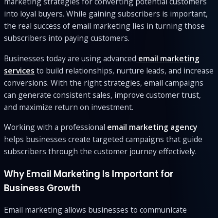
marketing strategies for converting potential customers
into loyal buyers. While gaining subscribers is important,
the real success of email marketing lies in turning those
subscribers into paying customers.
Businesses today are using advanced
email marketing
services
to build relationships, nurture leads, and increase
conversions. With the right strategies, email campaigns
can generate consistent sales, improve customer trust,
and maximize return on investment.
Working with a professional
email marketing agency
helps businesses create targeted campaigns that guide
subscribers through the customer journey effectively.
Why Email Marketing Is Important for
Business Growth
Email marketing allows businesses to communicate