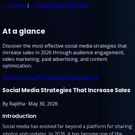
← All news
|
← Social Media Marketing
At a glance
Discover the most effective social media strategies that
increase sales in 2026 through audience engagement,
video marketing, paid advertising, and content
optimization.
More in Social Media Marketing
Contact us
Social Media Strategies That Increase Sales
By
Rajitha
·
May 30, 2026
Introduction
Social media has evolved far beyond a platform for sharing
photos and updates. In 2026, it has become one of the