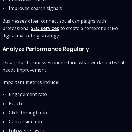
Improved search signals
Businesses often connect social campaigns with
professional
SEO services
to create a comprehensive
digital marketing strategy.
Analyze Performance Regularly
Data helps businesses understand what works and what
needs improvement.
Important metrics include:
Engagement rate
Reach
Click-through rate
Conversion rate
Follower growth