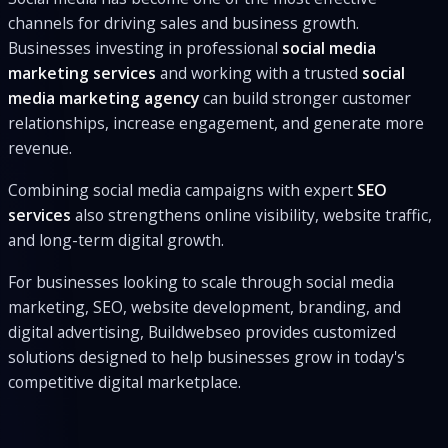
channels for driving sales and business growth.
Businesses investing in professional
social media
marketing services
and working with a trusted
social
media marketing agency
can build stronger customer
relationships, increase engagement, and generate more
revenue.
Combining social media campaigns with expert
SEO
services
also strengthens online visibility, website traffic,
and long-term digital growth.
For businesses looking to scale through social media
marketing, SEO, website development, branding, and
digital advertising, Buildwebseo provides customized
solutions designed to help businesses grow in today's
competitive digital marketplace.