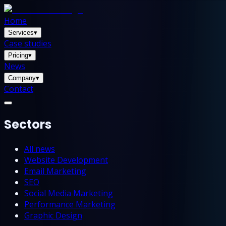
Home
Services
▾
Case studies
Pricing
▾
News
Company
▾
Contact
Sectors
All news
Website Development
Email Marketing
SEO
Social Media Marketing
Performance Marketing
Graphic Design