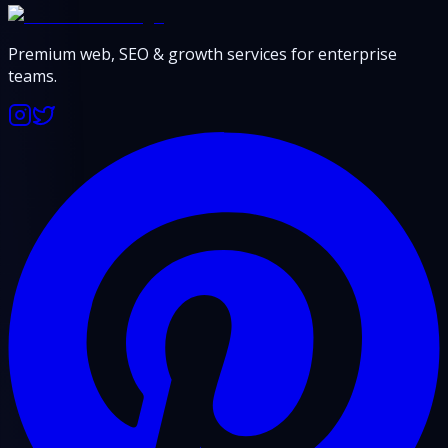
Premium web, SEO & growth services for enterprise
teams.