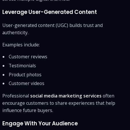
Leverage User-Generated Content
User-generated content (UGC) builds trust and
authenticity.
Examples include:
Customer reviews
Testimonials
Product photos
Customer videos
Professional
social media marketing services
often
encourage customers to share experiences that help
influence future buyers.
Engage With Your Audience