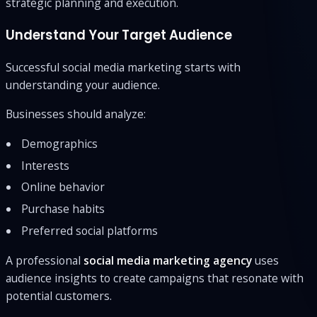
strategic planning and execution.
Understand Your Target Audience
Successful social media marketing starts with
understanding your audience.
Businesses should analyze:
Demographics
Interests
Online behavior
Purchase habits
Preferred social platforms
A professional
social media marketing agency
uses
audience insights to create campaigns that resonate with
potential customers.