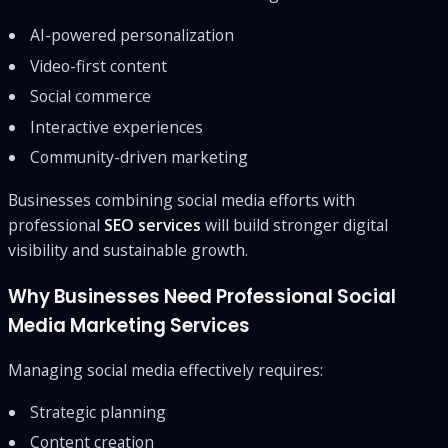
AI-powered personalization
Video-first content
Social commerce
Interactive experiences
Community-driven marketing
Businesses combining social media efforts with
professional
SEO services
will build stronger digital
visibility and sustainable growth.
Why Businesses Need Professional Social
Media Marketing Services
Managing social media effectively requires:
Strategic planning
Content creation