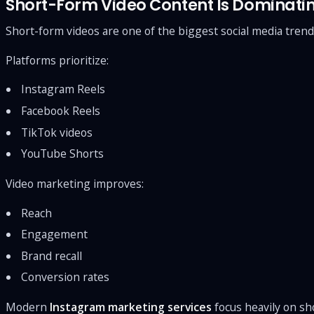
Short-Form Video Content Is Dominati
Short-form videos are one of the biggest social media trend
Platforms prioritize:
Instagram Reels
Facebook Reels
TikTok videos
YouTube Shorts
Video marketing improves:
Reach
Engagement
Brand recall
Conversion rates
Modern
Instagram marketing services
focus heavily on sh