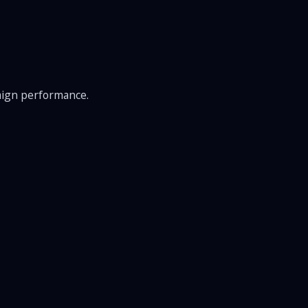
aign performance.