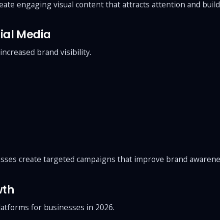
ate engaging visual content that attracts attention and build
ial Media
ncreased brand visibility.
sses create targeted campaigns that improve brand awarene
wth
atforms for businesses in 2026.