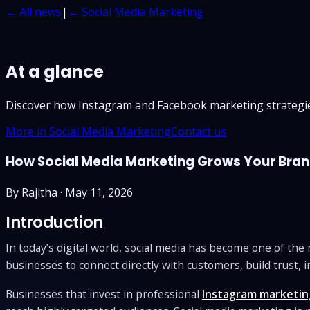
← All news
|
← Social Media Marketing
At a glance
Discover how Instagram and Facebook marketing strategie
More in Social Media Marketing
Contact us
How Social Media Marketing Grows Your Bran
By
Rajitha
·
May 11, 2026
Introduction
In today’s digital world, social media has become one of th
businesses to connect directly with customers, build trust, i
Businesses that invest in professional
Instagram marketin