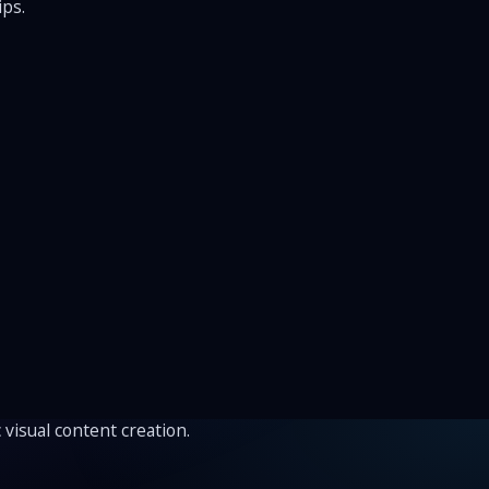
ips.
 visual content creation.