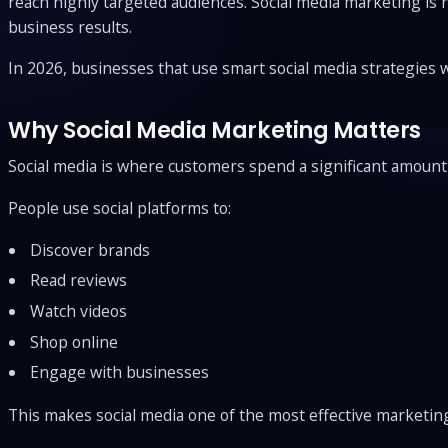
reach highly targeted audiences. Social media marketing is
business results.
In 2026, businesses that use smart social media strategies 
Why Social Media Marketing Matters
Social media is where customers spend a significant amount 
People use social platforms to:
Discover brands
Read reviews
Watch videos
Shop online
Engage with businesses
This makes social media one of the most effective marketi