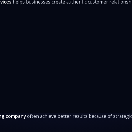
vices
helps businesses create authentic customer relationsh
ng company
often achieve better results because of strategic