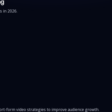
ng
s in 2026.
ort-form video strategies to improve audience growth.