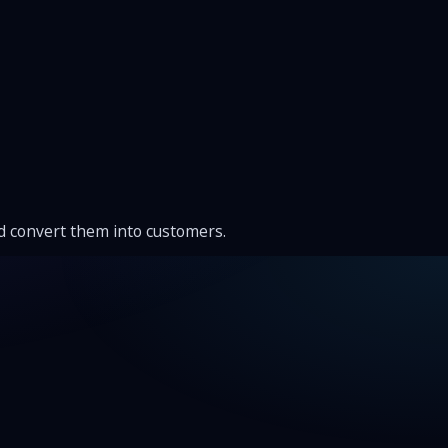
nd convert them into customers.