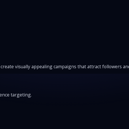
create visually appealing campaigns that attract followers a
ence targeting.