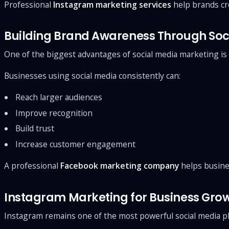
Professional
Instagram marketing services
help brands cre
Building Brand Awareness Through Soc
One of the biggest advantages of social media marketing is i
Businesses using social media consistently can:
Reach larger audiences
Improve recognition
Build trust
Increase customer engagement
A professional
Facebook marketing company
helps busine
Instagram Marketing for Business Gro
Instagram remains one of the most powerful social media pl