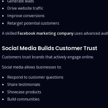
Generate leads
Drive website traffic
Improve conversions
Retarget potential customers
A skilled
Facebook marketing company
uses advanced audi
Social Media Builds Customer Trust
Customers trust brands that actively engage online.
Social media allows businesses to:
Respond to customer questions
Share testimonials
Showcase products
Build communities