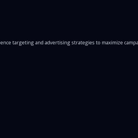
ence targeting and advertising strategies to maximize camp