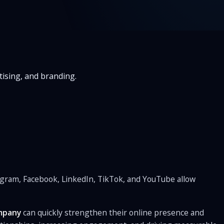
ising, and branding.
tagram, Facebook, LinkedIn, TikTok, and YouTube allow
mpany
can quickly strengthen their online presence and