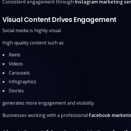
Consistent engagement through
Instagram marketing ser
Visual Content Drives Engagement
Social media is highly visual.
High-quality content such as:
Reels
Videos
Carousels
Infographics
Stories
generates more engagement and visibility.
Businesses working with a professional
Facebook marketi