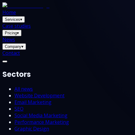
Home
Services
▾
Case studies
Pricing
▾
News
Company
▾
Contact
Sectors
All news
Website Development
Email Marketing
SEO
Social Media Marketing
Performance Marketing
Graphic Design