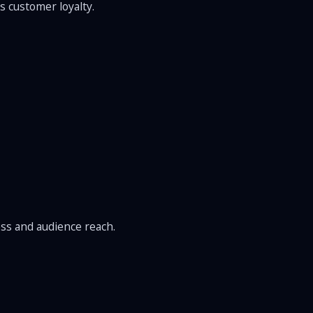
s customer loyalty.
ss and audience reach.