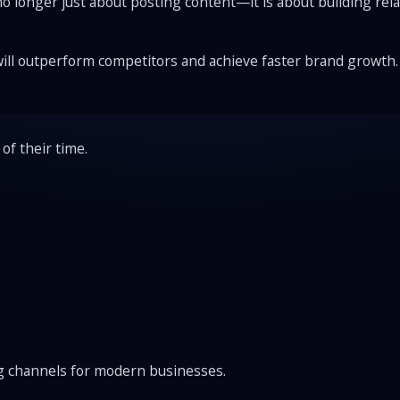
 no longer just about posting content—it is about building r
will outperform competitors and achieve faster brand growth.
of their time.
ng channels for modern businesses.