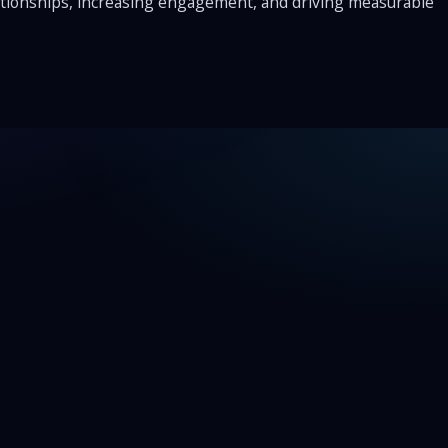
elationships, increasing engagement, and driving measurable