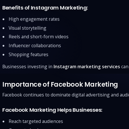
Benefits of Instagram Marketing:
High engagement rates
Visual storytelling
Reels and short-form videos
Influencer collaborations
Shopping features
Businesses investing in
Instagram marketing services
can 
Importance of Facebook Marketing
Facebook continues to dominate digital advertising and audi
Facebook Marketing Helps Businesses:
Reach targeted audiences