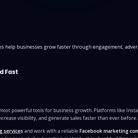
s help businesses grow faster through engagement, advert
d Fast
e most powerful tools for business growth. Platforms like Ins
ncrease visibility, and generate sales faster than ever before.
g service
s
and work with a reliable
Facebook marketing co