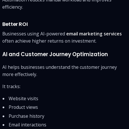
efficiency.
Better ROI
Businesses using AI-powered
email marketing services
often achieve higher returns on investment.
AI and Customer Journey Optimization
AI helps businesses understand the customer journey
more effectively.
It tracks:
Website visits
Product views
Purchase history
Email interactions