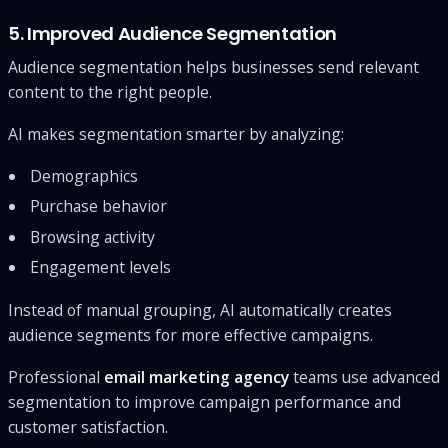
5. Improved Audience Segmentation
Audience segmentation helps businesses send relevant
content to the right people.
AI makes segmentation smarter by analyzing:
Demographics
Purchase behavior
Browsing activity
Engagement levels
Instead of manual grouping, AI automatically creates
audience segments for more effective campaigns.
Professional
email marketing agency
teams use advanced
segmentation to improve campaign performance and
customer satisfaction.