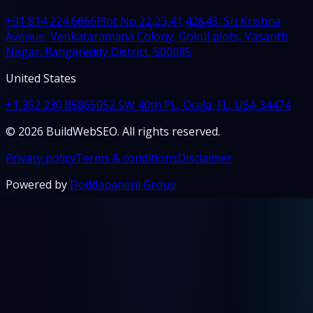
+91 814 224 6666
Plot No 22,23,41,42&43, Sri Krishna
Avenue, Venkataramana Colony, Gokul plots, Vasanth
Nagar, Rangareddy District, 500085
United States
+1 352 230 8586
5052 SW 40th PL, Ocala, FL, USA 34474
© 2026 BuildWebSEO. All rights reserved.
Privacy policy
Terms & conditions
Disclaimer
Powered by
Doddapaneni Group