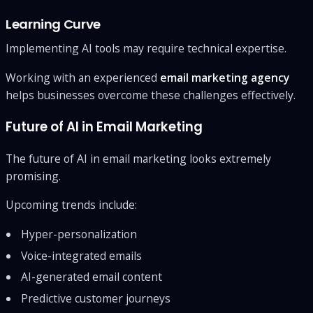
Learning Curve
Implementing AI tools may require technical expertise.
Working with an experienced
email marketing agency
helps businesses overcome these challenges effectively.
Future of AI in Email Marketing
The future of AI in email marketing looks extremely
promising.
Upcoming trends include:
Hyper-personalization
Voice-integrated emails
AI-generated email content
Predictive customer journeys