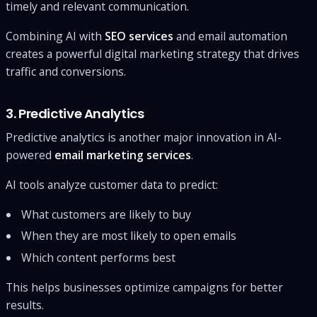
timely and relevant communication.
Combining AI with
SEO services
and email automation
creates a powerful digital marketing strategy that drives
traffic and conversions.
3. Predictive Analytics
Predictive analytics is another major innovation in AI-
powered
email marketing services
.
AI tools analyze customer data to predict:
What customers are likely to buy
When they are most likely to open emails
Which content performs best
This helps businesses optimize campaigns for better
results.