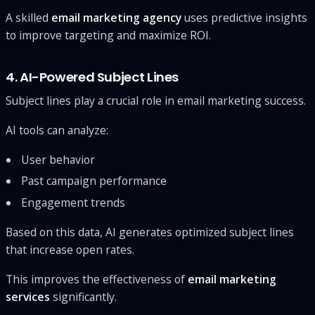
A skilled
email marketing agency
uses predictive insights
to improve targeting and maximize ROI.
4. AI-Powered Subject Lines
Subject lines play a crucial role in email marketing success.
AI tools can analyze:
User behavior
Past campaign performance
Engagement trends
Based on this data, AI generates optimized subject lines
that increase open rates.
This improves the effectiveness of
email marketing
services
significantly.