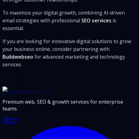
To maximize your digital growth, combining AI-driven
email strategies with professional
SEO services
is
essential.
If you are looking for innovative digital solutions to grow
your business online, consider partnering with
Buildwebseo
for advanced marketing and technology
services.
Premium web, SEO & growth services for enterprise
teams.