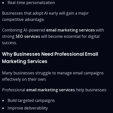
Real-time personalization
Businesses that adopt AI early will gain a major
competitive advantage.
Combining AI-powered
email marketing services
with
strong
SEO services
will become essential for digital
success.
Why Businesses Need Professional Email
Marketing Services
Many businesses struggle to manage email campaigns
effectively on their own.
Professional
email marketing services
help businesses:
Build targeted campaigns
Improve deliverability