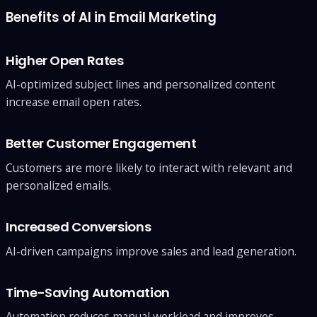
Benefits of AI in Email Marketing
Higher Open Rates
AI-optimized subject lines and personalized content
increase email open rates.
Better Customer Engagement
Customers are more likely to interact with relevant and
personalized emails.
Increased Conversions
AI-driven campaigns improve sales and lead generation.
Time-Saving Automation
Automation reduces manual workload and improves