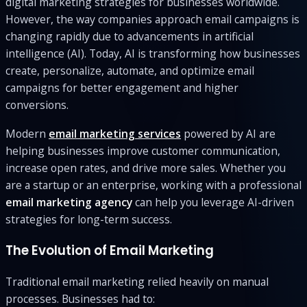
digital marketing strategies for businesses worldwide.
However, the way companies approach email campaigns is
changing rapidly due to advancements in artificial
intelligence (AI). Today, AI is transforming how businesses
create, personalize, automate, and optimize email
campaigns for better engagement and higher
conversions.
Modern
email marketing services
powered by AI are
helping businesses improve customer communication,
increase open rates, and drive more sales. Whether you
are a startup or an enterprise, working with a professional
email marketing agency
can help you leverage AI-driven
strategies for long-term success.
The Evolution of Email Marketing
Traditional email marketing relied heavily on manual
processes. Businesses had to: