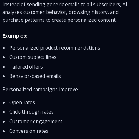
Instead of sending generic emails to all subscribers, AI
analyzes customer behavior, browsing history, and
purchase patterns to create personalized content.
Examples:
Personalized product recommendations
Custom subject lines
Tailored offers
Behavior-based emails
Personalized campaigns improve:
Open rates
Click-through rates
Customer engagement
Conversion rates