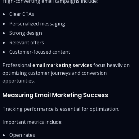
High-converting email campaigns include:
Clear CTAs
Personalized messaging
Strong design
Relevant offers
Customer-focused content
Professional
email marketing services
focus heavily on
optimizing customer journeys and conversion
opportunities.
Measuring Email Marketing Success
Tracking performance is essential for optimization.
Important metrics include:
Open rates