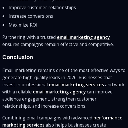
Improve customer relationships
Increase conversions
Maximize ROI
Partnering with a trusted
email marketing agency
ensures campaigns remain effective and competitive.
Conclusion
Email marketing remains one of the most effective ways to
generate high-quality leads in 2026. Businesses that
invest in professional
email marketing services
and work
with a reliable
email marketing agency
can improve
audience engagement, strengthen customer
relationships, and increase conversions.
Combining email campaigns with advanced
performance
marketing services
also helps businesses create