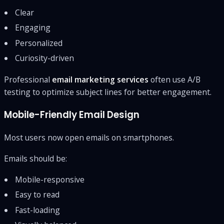
Clear
Engaging
Personalized
Curiosity-driven
Professional
email marketing services
often use A/B
testing to optimize subject lines for better engagement.
Mobile-Friendly Email Design
Most users now open emails on smartphones.
Emails should be:
Mobile-responsive
Easy to read
Fast-loading