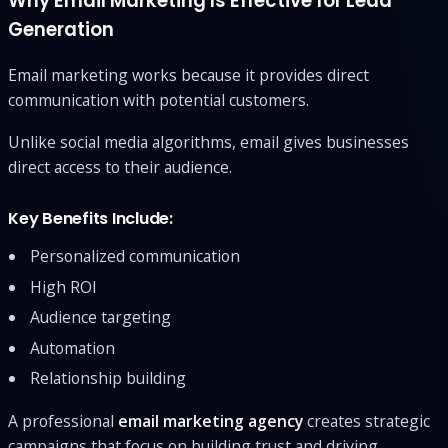
Why Email Marketing Is Effective for Lead
Generation
Email marketing works because it provides direct
communication with potential customers.
Unlike social media algorithms, email gives businesses
direct access to their audience.
Key Benefits Include:
Personalized communication
High ROI
Audience targeting
Automation
Relationship building
A professional
email marketing agency
creates strategic
campaigns that focus on building trust and driving