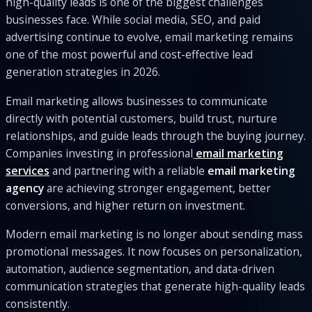
high-quality leads is one of the biggest challenges
businesses face. While social media, SEO, and paid
advertising continue to evolve, email marketing remains
one of the most powerful and cost-effective lead
generation strategies in 2026.
Email marketing allows businesses to communicate
directly with potential customers, build trust, nurture
relationships, and guide leads through the buying journey.
Companies investing in professional
email marketing
services
and partnering with a reliable
email marketing
agency
are achieving stronger engagement, better
conversions, and higher return on investment.
Modern email marketing is no longer about sending mass
promotional messages. It now focuses on personalization,
automation, audience segmentation, and data-driven
communication strategies that generate high-quality leads
consistently.