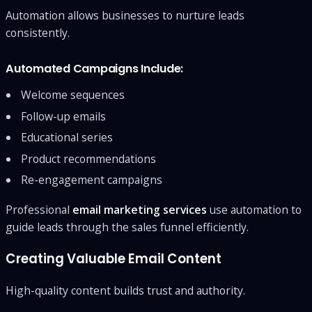
Automation allows businesses to nurture leads
consistently.
Automated Campaigns Include:
Welcome sequences
Follow-up emails
Educational series
Product recommendations
Re-engagement campaigns
Professional
email marketing services
use automation to
guide leads through the sales funnel efficiently.
Creating Valuable Email Content
High-quality content builds trust and authority.