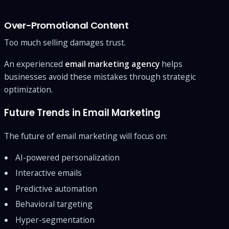
Over-Promotional Content
Too much selling damages trust.
An experienced
email marketing agency
helps
businesses avoid these mistakes through strategic
optimization.
Future Trends in Email Marketing
The future of email marketing will focus on:
AI-powered personalization
Interactive emails
Predictive automation
Behavioral targeting
Hyper-segmentation