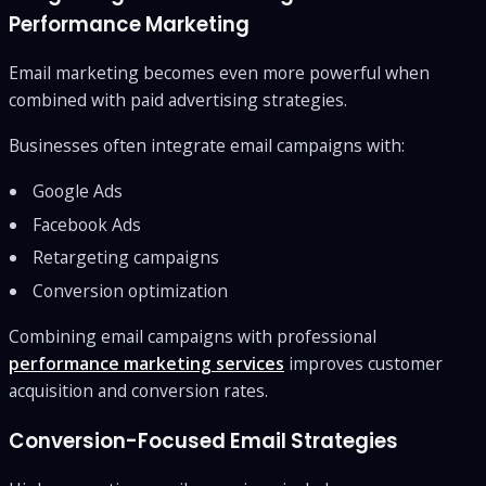
Performance Marketing
Email marketing becomes even more powerful when
combined with paid advertising strategies.
Businesses often integrate email campaigns with:
Google Ads
Facebook Ads
Retargeting campaigns
Conversion optimization
Combining email campaigns with professional
performance marketing services
improves customer
acquisition and conversion rates.
Conversion-Focused Email Strategies