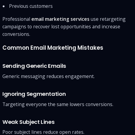
Previous customers
Professional
email marketing services
use retargeting
campaigns to recover lost opportunities and increase
conversions.
Common Email Marketing Mistakes
Sending Generic Emails
Generic messaging reduces engagement.
Ignoring Segmentation
Targeting everyone the same lowers conversions.
Weak Subject Lines
Poor subject lines reduce open rates.