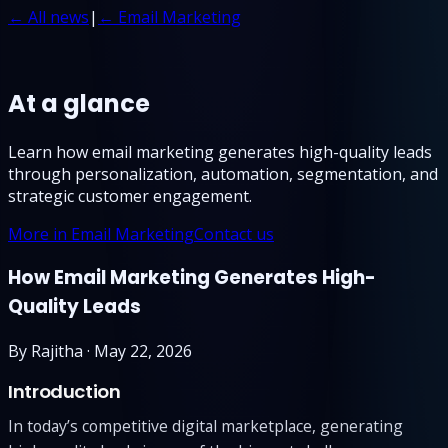
← All news
|
← Email Marketing
At a glance
Learn how email marketing generates high-quality leads
through personalization, automation, segmentation, and
strategic customer engagement.
More in Email Marketing
Contact us
How Email Marketing Generates High-
Quality Leads
By
Rajitha
·
May 22, 2026
Introduction
In today’s competitive digital marketplace, generating