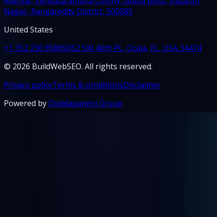
Avenue, Venkataramana Colony, Gokul plots, Vasanth
Nagar, Rangareddy District, 500085
United States
+1 352 230 8586
5052 SW 40th PL, Ocala, FL, USA 34474
© 2026 BuildWebSEO. All rights reserved.
Privacy policy
Terms & conditions
Disclaimer
Powered by
Doddapaneni Group