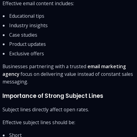
Effective email content includes:
Educational tips
Industry insights
Case studies
Product updates
Exclusive offers
Businesses partnering with a trusted
email marketing
agency
focus on delivering value instead of constant sales
messaging.
Importance of Strong Subject Lines
Subject lines directly affect open rates.
Effective subject lines should be:
Short