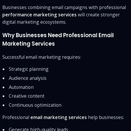
Businesses combining email campaigns with professional
performance marketing services
will create stronger
digital marketing ecosystems.
Why Businesses Need Professional Email
Marketing Services
Successful email marketing requires:
Strategic planning
Audience analysis
Automation
Creative content
Continuous optimization
Professional
email marketing services
help businesses:
Generate high-quality leads