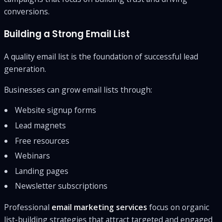
conversions.
Building a Strong Email List
A quality email list is the foundation of successful lead
generation.
Businesses can grow email lists through:
Website signup forms
Lead magnets
Free resources
Webinars
Landing pages
Newsletter subscriptions
Professional
email marketing services
focus on organic
list-building strategies that attract targeted and engaged