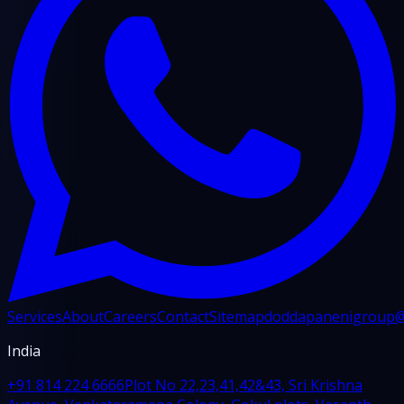
Services
About
Careers
Contact
Sitemap
doddapanenigroup
India
+91 814 224 6666
Plot No 22,23,41,42&43, Sri Krishna