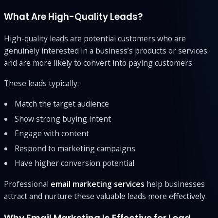
What Are High-Quality Leads?
High-quality leads are potential customers who are
genuinely interested in a business’s products or services
and are more likely to convert into paying customers.
These leads typically:
Match the target audience
Show strong buying intent
Engage with content
Respond to marketing campaigns
Have higher conversion potential
Professional
email marketing services
help businesses
attract and nurture these valuable leads more effectively.