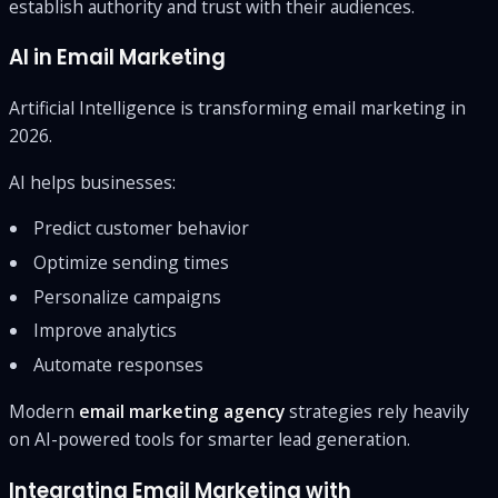
establish authority and trust with their audiences.
AI in Email Marketing
Artificial Intelligence is transforming email marketing in
2026.
AI helps businesses:
Predict customer behavior
Optimize sending times
Personalize campaigns
Improve analytics
Automate responses
Modern
email marketing agency
strategies rely heavily
on AI-powered tools for smarter lead generation.
Integrating Email Marketing with