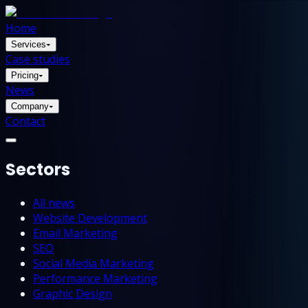
Home
Services
▾
Case studies
Pricing
▾
News
Company
▾
Contact
Sectors
All news
Website Development
Email Marketing
SEO
Social Media Marketing
Performance Marketing
Graphic Design