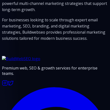
powerful multi-channel marketing strategies that support
long-term growth.
For businesses looking to scale through expert email
marketing, SEO, branding, and digital marketing
strategies, Buildwebseo provides professional marketing
solutions tailored for modern business success.
Premium web, SEO & growth services for enterprise
teams.