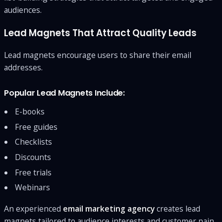
audiences.
Lead Magnets That Attract Quality Leads
Lead magnets encourage users to share their email
addresses.
Popular Lead Magnets Include:
E-books
Free guides
Checklists
Discounts
Free trials
Webinars
An experienced
email marketing agency
creates lead
magnets tailored to audience interests and customer pain