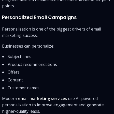
points.
Personalized Email Campaigns
Personalization is one of the biggest drivers of email
marketing success.
Businesses can personalize:
Subject lines
Product recommendations
Offers
Content
Customer names
Modern
email marketing services
use AI-powered
personalization to improve engagement and generate
higher-quality leads.