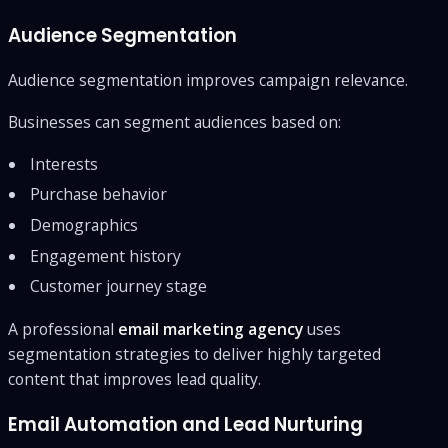
Audience Segmentation
Audience segmentation improves campaign relevance.
Businesses can segment audiences based on:
Interests
Purchase behavior
Demographics
Engagement history
Customer journey stage
A professional
email marketing agency
uses
segmentation strategies to deliver highly targeted
content that improves lead quality.
Email Automation and Lead Nurturing