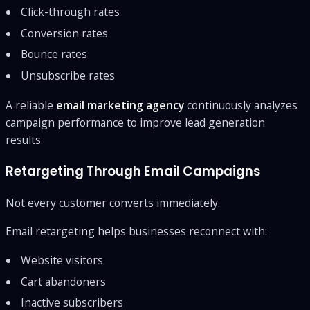
Click-through rates
Conversion rates
Bounce rates
Unsubscribe rates
A reliable
email marketing agency
continuously analyzes
campaign performance to improve lead generation
results.
Retargeting Through Email Campaigns
Not every customer converts immediately.
Email retargeting helps businesses reconnect with:
Website visitors
Cart abandoners
Inactive subscribers