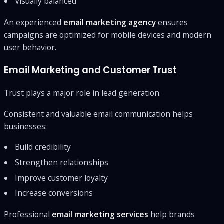
Visually balanced
An experienced
email marketing agency
ensures
campaigns are optimized for mobile devices and modern
user behavior.
Email Marketing and Customer Trust
Trust plays a major role in lead generation.
Consistent and valuable email communication helps
businesses:
Build credibility
Strengthen relationships
Improve customer loyalty
Increase conversions
Professional
email marketing services
help brands