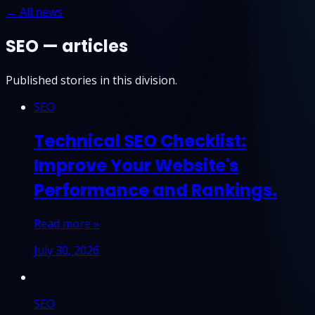
← All news
SEO — articles
Published stories in this division.
SEO
Technical SEO Checklist:
Improve Your Website's
Performance and Rankings.
Read more »
July 30, 2026
SEO