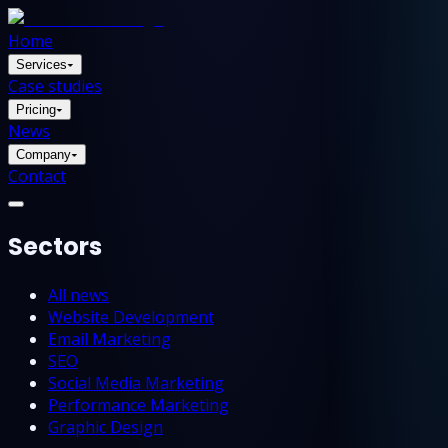
Home
Services
▾
Case studies
Pricing
▾
News
Company
▾
Contact
Sectors
All news
Website Development
Email Marketing
SEO
Social Media Marketing
Performance Marketing
Graphic Design