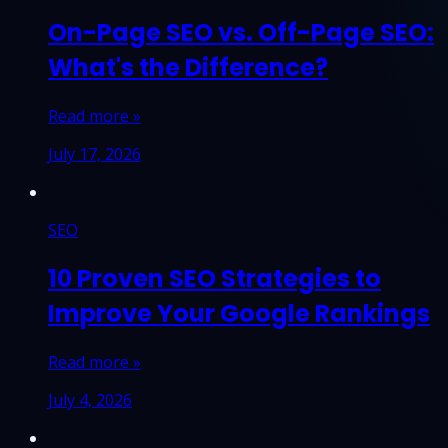
On-Page SEO vs. Off-Page SEO:
What's the Difference?
Read more »
July 17, 2026
SEO
10 Proven SEO Strategies to
Improve Your Google Rankings
Read more »
July 4, 2026