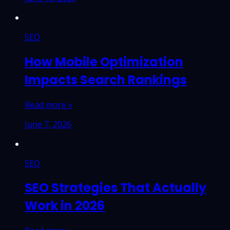
SEO
How Mobile Optimization
Impacts Search Rankings
Read more »
June 7, 2026
SEO
SEO Strategies That Actually
Work in 2026