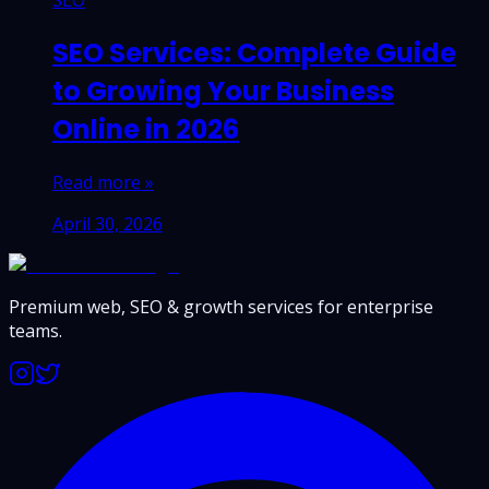
SEO
SEO Services: Complete Guide
to Growing Your Business
Online in 2026
Read more »
April 30, 2026
Premium web, SEO & growth services for enterprise
teams.