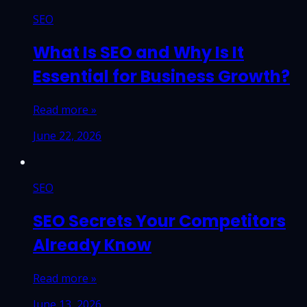
SEO
What Is SEO and Why Is It
Essential for Business Growth?
Read more »
June 22, 2026
SEO
SEO Secrets Your Competitors
Already Know
Read more »
June 13, 2026