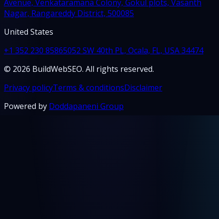
Avenue, Venkataramana Colony, Gokul plots, Vasanth
Nagar, Rangareddy District, 500085
United States
+1 352 230 8586
5052 SW 40th PL, Ocala, FL, USA 34474
© 2026 BuildWebSEO. All rights reserved.
Privacy policy
Terms & conditions
Disclaimer
Powered by
Doddapaneni Group