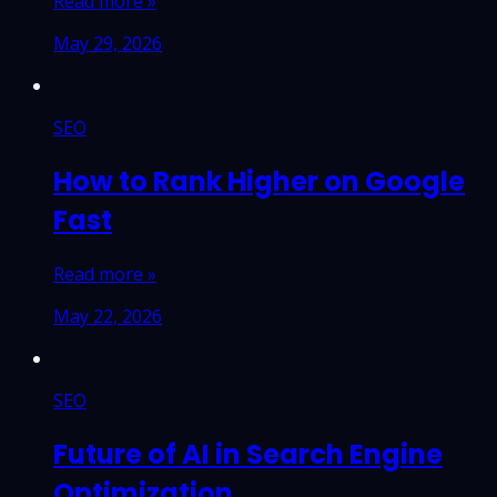
Read more »
May 29, 2026
SEO
How to Rank Higher on Google
Fast
Read more »
May 22, 2026
SEO
Future of AI in Search Engine
Optimization