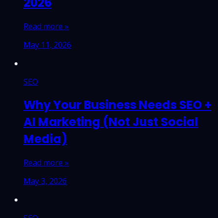
2026
Read more »
May 11, 2026
SEO
Why Your Business Needs SEO +
AI Marketing (Not Just Social
Media)
Read more »
May 3, 2026