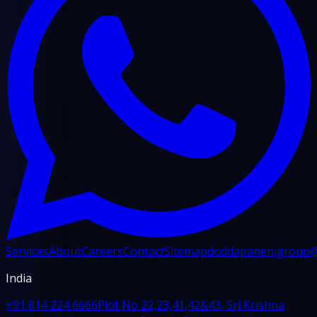
Services
About
Careers
Contact
Sitemap
doddapanenigroup
India
+91 814 224 6666
Plot No 22,23,41,42&43, Sri Krishna