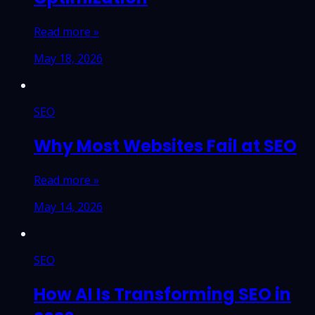
Read more »
May 18, 2026
SEO
Why Most Websites Fail at SEO
Read more »
May 14, 2026
SEO
How AI Is Transforming SEO in