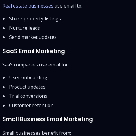
Real estate businesses
use email to:
Share property listings
Nurture leads
Send market updates
SaaS Email Marketing
SaaS companies use email for:
User onboarding
Product updates
Trial conversions
Customer retention
Small Business Email Marketing
Small businesses benefit from: