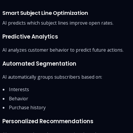
Smart Subject Line Optimization
AI predicts which subject lines improve open rates.
Predictive Analytics
AI analyzes customer behavior to predict future actions.
Automated Segmentation
AI automatically groups subscribers based on:
Interests
Behavior
Purchase history
Personalized Recommendations