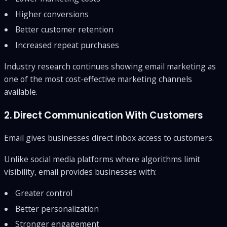
Higher conversions
Better customer retention
Increased repeat purchases
Industry research continues showing email marketing as
one of the most cost-effective marketing channels
available.
2. Direct Communication With Customers
Email gives businesses direct inbox access to customers.
Unlike social media platforms where algorithms limit
visibility, email provides businesses with:
Greater control
Better personalization
Stronger engagement