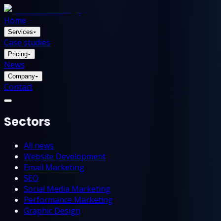
Home
Services
▾
Case studies
Pricing
▾
News
Company
▾
Contact
Sectors
All news
Website Development
Email Marketing
SEO
Social Media Marketing
Performance Marketing
Graphic Design