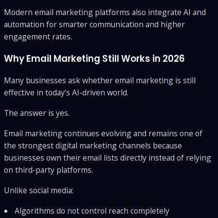
Modern email marketing platforms also integrate AI and
automation for smarter communication and higher
engagement rates.
Why Email Marketing Still Works in 2026
Many businesses ask whether email marketing is still
effective in today’s AI-driven world.
The answer is yes.
Email marketing continues evolving and remains one of
the strongest digital marketing channels because
businesses own their email lists directly instead of relying
on third-party platforms.
Unlike social media:
Algorithms do not control reach completely