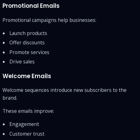
Promotional Emails
Promotional campaigns help businesses:
Launch products
Offer discounts
Promote services
Drive sales
Welcome Emails
Welcome sequences introduce new subscribers to the
brand.
These emails improve:
Engagement
Customer trust