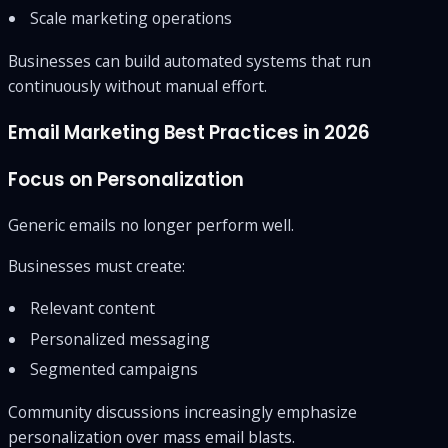
Scale marketing operations
Businesses can build automated systems that run
continuously without manual effort.
Email Marketing Best Practices in 2026
Focus on Personalization
Generic emails no longer perform well.
Businesses must create:
Relevant content
Personalized messaging
Segmented campaigns
Community discussions increasingly emphasize
personalization over mass email blasts.