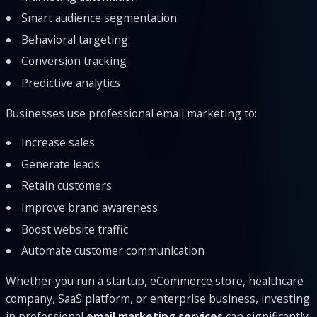
Smart audience segmentation
Behavioral targeting
Conversion tracking
Predictive analytics
Businesses use professional email marketing to:
Increase sales
Generate leads
Retain customers
Improve brand awareness
Boost website traffic
Automate customer communication
Whether you run a startup, eCommerce store, healthcare
company, SaaS platform, or enterprise business, investing
in professional
email marketing services
can significantly