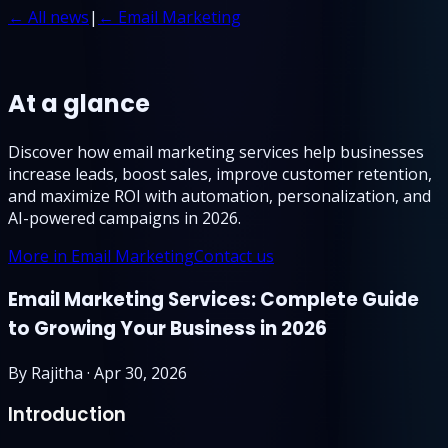
← All news
|
← Email Marketing
At a glance
Discover how email marketing services help businesses
increase leads, boost sales, improve customer retention,
and maximize ROI with automation, personalization, and
AI-powered campaigns in 2026.
More in Email Marketing
Contact us
Email Marketing Services: Complete Guide
to Growing Your Business in 2026
By
Rajitha
·
Apr 30, 2026
Introduction