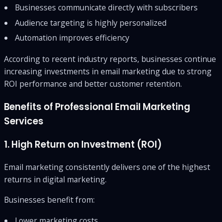
Businesses communicate directly with subscribers
Audience targeting is highly personalized
Automation improves efficiency
According to recent industry reports, businesses continue
increasing investments in email marketing due to strong
ROI performance and better customer retention.
Benefits of Professional Email Marketing
Services
1. High Return on Investment (ROI)
Email marketing consistently delivers one of the highest
returns in digital marketing.
Businesses benefit from:
Lower marketing costs