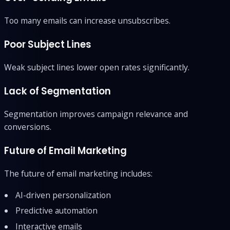
Too many emails can increase unsubscribes.
Poor Subject Lines
Weak subject lines lower open rates significantly.
Lack of Segmentation
Segmentation improves campaign relevance and
conversions.
Future of Email Marketing
The future of email marketing includes:
AI-driven personalization
Predictive automation
Interactive emails