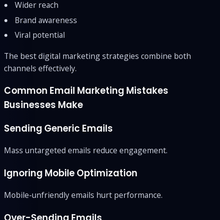
Wider reach
Brand awareness
Viral potential
The best digital marketing strategies combine both
channels effectively.
Common Email Marketing Mistakes
Businesses Make
Sending Generic Emails
Mass untargeted emails reduce engagement.
Ignoring Mobile Optimization
Mobile-unfriendly emails hurt performance.
Over-Sending Emails