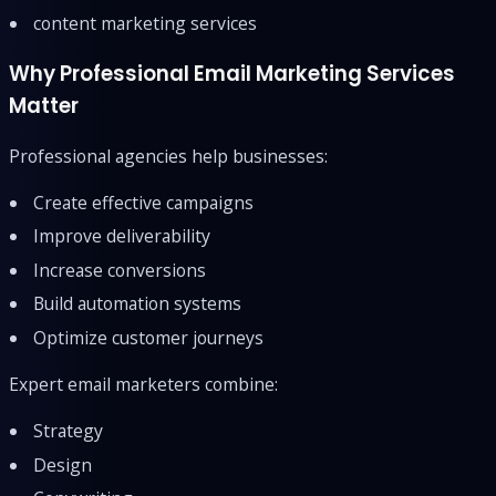
content marketing services
Why Professional Email Marketing Services
Matter
Professional agencies help businesses:
Create effective campaigns
Improve deliverability
Increase conversions
Build automation systems
Optimize customer journeys
Expert email marketers combine:
Strategy
Design