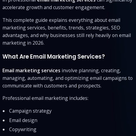
accelerate growth and customer engagement.
This complete guide explains everything about email
marketing services, benefits, trends, strategies, SEO
advantages, and why businesses still rely heavily on email
marketing in 2026.
What Are Email Marketing Services?
Email marketing services
involve planning, creating,
managing, automating, and optimizing email campaigns to
communicate with customers and prospects.
Professional email marketing includes:
Campaign strategy
Email design
Copywriting