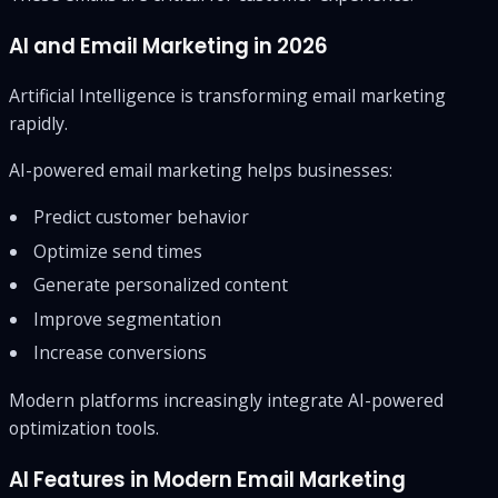
AI and Email Marketing in 2026
Artificial Intelligence is transforming email marketing
rapidly.
AI-powered email marketing helps businesses:
Predict customer behavior
Optimize send times
Generate personalized content
Improve segmentation
Increase conversions
Modern platforms increasingly integrate AI-powered
optimization tools.
AI Features in Modern Email Marketing