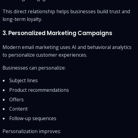
This direct relationship helps businesses build trust and
long-term loyalty.
3. Personalized Marketing Campaigns
Modern email marketing uses AI and behavioral analytics
to personalize customer experiences.
Businesses can personalize:
Subject lines
Product recommendations
Offers
Content
Follow-up sequences
Personalization improves: