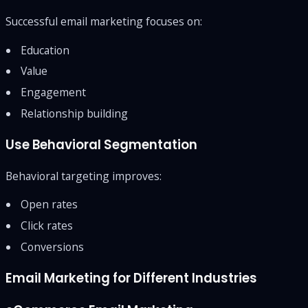
Successful email marketing focuses on:
Education
Value
Engagement
Relationship building
Use Behavioral Segmentation
Behavioral targeting improves:
Open rates
Click rates
Conversions
Email Marketing for Different Industries