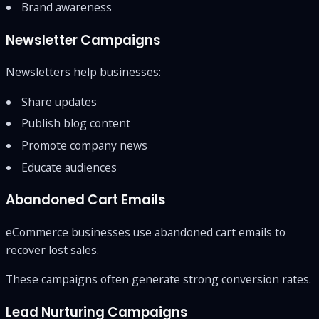
Brand awareness
Newsletter Campaigns
Newsletters help businesses:
Share updates
Publish blog content
Promote company news
Educate audiences
Abandoned Cart Emails
eCommerce businesses use abandoned cart emails to
recover lost sales.
These campaigns often generate strong conversion rates.
Lead Nurturing Campaigns