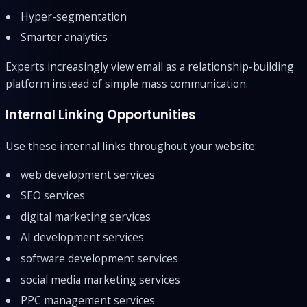
Hyper-segmentation
Smarter analytics
Experts increasingly view email as a relationship-building
platform instead of simple mass communication.
Internal Linking Opportunities
Use these internal links throughout your website:
web development services
SEO services
digital marketing services
AI development services
software development services
social media marketing services
PPC management services