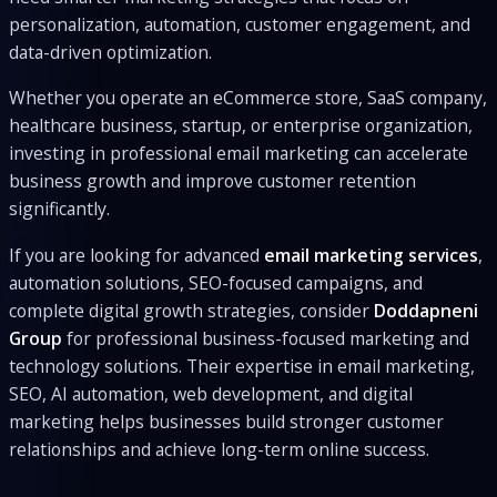
personalization, automation, customer engagement, and
data-driven optimization.
Whether you operate an eCommerce store, SaaS company,
healthcare business, startup, or enterprise organization,
investing in professional email marketing can accelerate
business growth and improve customer retention
significantly.
If you are looking for advanced
email marketing services
,
automation solutions, SEO-focused campaigns, and
complete digital growth strategies, consider
Doddapneni
Group
for professional business-focused marketing and
technology solutions. Their expertise in email marketing,
SEO, AI automation, web development, and digital
marketing helps businesses build stronger customer
relationships and achieve long-term online success.