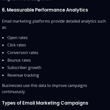
6. Measurable Performance Analytics
Email marketing platforms provide detailed analytics such
as:
Open rates
Click rates
Conversion rates
Bounce rates
Subscriber growth
Revenue tracking
Businesses use this data to improve campaigns
continuously.
Types of Email Marketing Campaigns