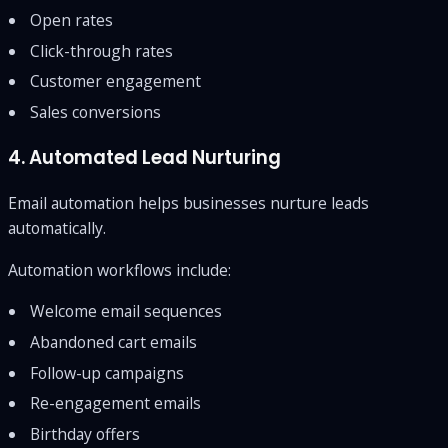
Open rates
Click-through rates
Customer engagement
Sales conversions
4. Automated Lead Nurturing
Email automation helps businesses nurture leads
automatically.
Automation workflows include:
Welcome email sequences
Abandoned cart emails
Follow-up campaigns
Re-engagement emails
Birthday offers