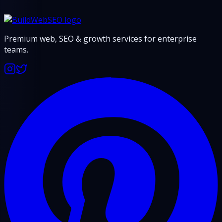
Premium web, SEO & growth services for enterprise
teams.