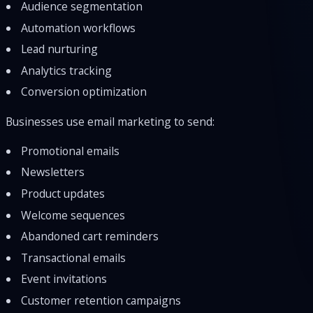
Audience segmentation
Automation workflows
Lead nurturing
Analytics tracking
Conversion optimization
Businesses use email marketing to send:
Promotional emails
Newsletters
Product updates
Welcome sequences
Abandoned cart reminders
Transactional emails
Event invitations
Customer retention campaigns