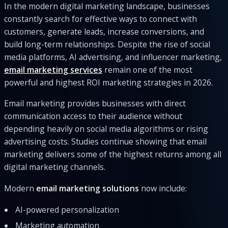
In the modern digital marketing landscape, businesses
constantly search for effective ways to connect with
customers, generate leads, increase conversions, and
build long-term relationships. Despite the rise of social
media platforms, AI advertising, and influencer marketing,
email marketing services
remain one of the most
powerful and highest ROI marketing strategies in 2026.
Email marketing provides businesses with direct
communication access to their audience without
depending heavily on social media algorithms or rising
advertising costs. Studies continue showing that email
marketing delivers some of the highest returns among all
digital marketing channels.
Modern
email marketing solutions
now include:
AI-powered personalization
Marketing automation