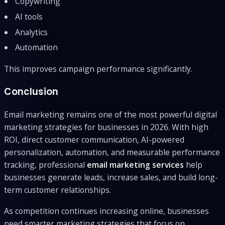
Copywriting
AI tools
Analytics
Automation
This improves campaign performance significantly.
Conclusion
Email marketing remains one of the most powerful digital
marketing strategies for businesses in 2026. With high
ROI, direct customer communication, AI-powered
personalization, automation, and measurable performance
tracking, professional
email marketing services
help
businesses generate leads, increase sales, and build long-
term customer relationships.
As competition continues increasing online, businesses
need smarter marketing strategies that focus on