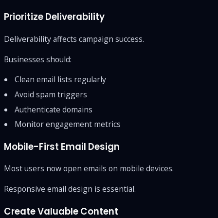
Prioritize Deliverability
Deliverability affects campaign success.
Businesses should:
Clean email lists regularly
Avoid spam triggers
Authenticate domains
Monitor engagement metrics
Mobile-First Email Design
Most users now open emails on mobile devices.
Responsive email design is essential.
Create Valuable Content