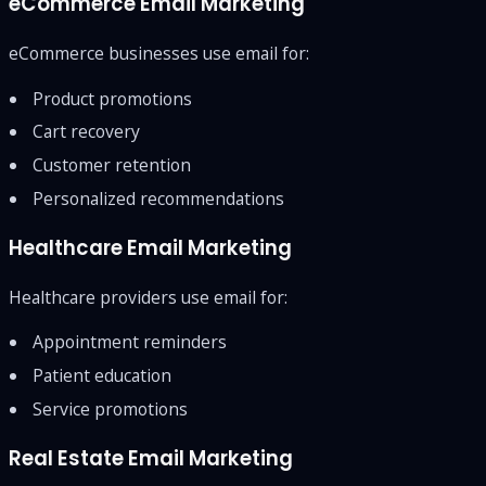
eCommerce Email Marketing
eCommerce businesses use email for:
Product promotions
Cart recovery
Customer retention
Personalized recommendations
Healthcare Email Marketing
Healthcare providers use email for:
Appointment reminders
Patient education
Service promotions
Real Estate Email Marketing