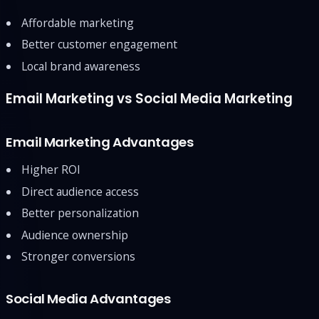
Affordable marketing
Better customer engagement
Local brand awareness
Email Marketing vs Social Media Marketing
Email Marketing Advantages
Higher ROI
Direct audience access
Better personalization
Audience ownership
Stronger conversions
Social Media Advantages