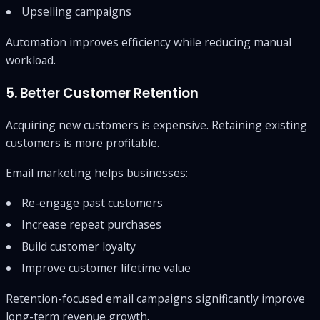
Upselling campaigns
Automation improves efficiency while reducing manual
workload.
5. Better Customer Retention
Acquiring new customers is expensive. Retaining existing
customers is more profitable.
Email marketing helps businesses:
Re-engage past customers
Increase repeat purchases
Build customer loyalty
Improve customer lifetime value
Retention-focused email campaigns significantly improve
long-term revenue growth.