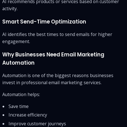
AI recommends products or services based on customer
activity.
Smart Send-Time Optimization
AI identifies the best times to send emails for higher
engagement.
Why Businesses Need Email Marketing
Automation
Automation is one of the biggest reasons businesses
invest in professional email marketing services.
Automation helps:
Save time
Increase efficiency
Improve customer journeys