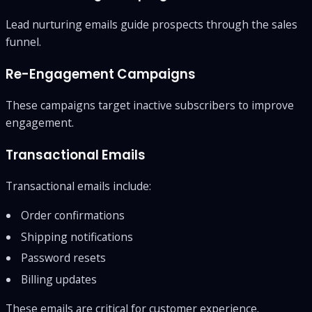
Lead nurturing emails guide prospects through the sales
funnel.
Re-Engagement Campaigns
These campaigns target inactive subscribers to improve
engagement.
Transactional Emails
Transactional emails include:
Order confirmations
Shipping notifications
Password resets
Billing updates
These emails are critical for customer experience.